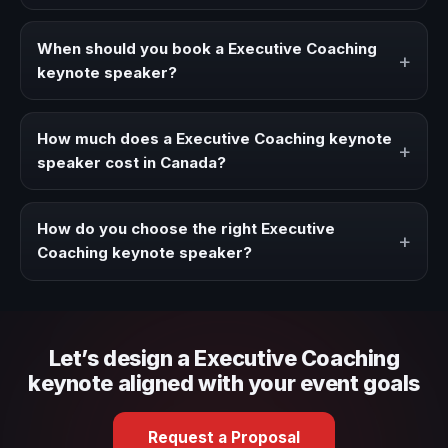
A Executive Coaching keynote speaker brings ideas,
strategies, and real experience to corporate events,
When should you book a Executive Coaching
+
conventions, and executive audiences.
keynote speaker?
Book a Executive Coaching speaker when your event
needs a clearer angle, more authority on stage, or
How much does a Executive Coaching keynote
+
stronger audience alignment.
speaker cost in Canada?
Fees vary depending on speaker profile, event format,
travel, and production scope. We help you shape a
How do you choose the right Executive
+
proposal that matches the context of your event.
Coaching keynote speaker?
Review topic authority, audience fit, stage style, and the
ability to adapt the keynote to your company context and
event objective.
Let’s design a Executive Coaching
keynote aligned with your event goals
Request a Proposal