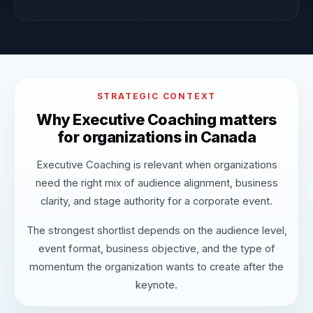
STRATEGIC CONTEXT
Why Executive Coaching matters
for organizations in Canada
Executive Coaching is relevant when organizations
need the right mix of audience alignment, business
clarity, and stage authority for a corporate event.
The strongest shortlist depends on the audience level,
event format, business objective, and the type of
momentum the organization wants to create after the
keynote.