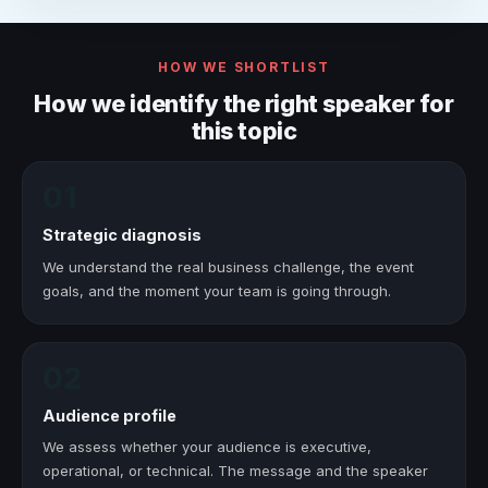
HOW WE SHORTLIST
How we identify the right speaker for
this topic
01
Strategic diagnosis
We understand the real business challenge, the event
goals, and the moment your team is going through.
02
Audience profile
We assess whether your audience is executive,
operational, or technical. The message and the speaker