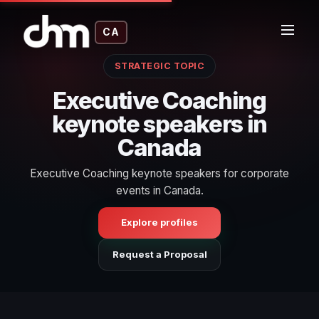
CA
STRATEGIC TOPIC
Executive Coaching
keynote speakers in
Canada
Executive Coaching keynote speakers for corporate
events in Canada.
Explore profiles
Request a Proposal