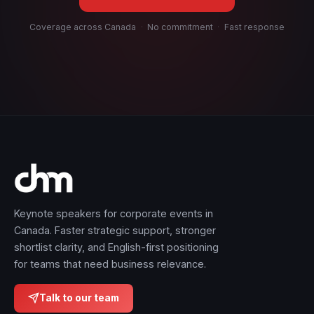
Coverage across Canada
·
No commitment
·
Fast response
Keynote speakers for corporate events in
Canada. Faster strategic support, stronger
shortlist clarity, and English-first positioning
for teams that need business relevance.
Talk to our team