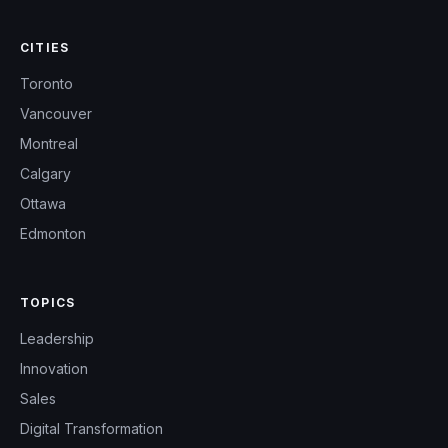
CITIES
Toronto
Vancouver
Montreal
Calgary
Ottawa
Edmonton
TOPICS
Leadership
Innovation
Sales
Digital Transformation