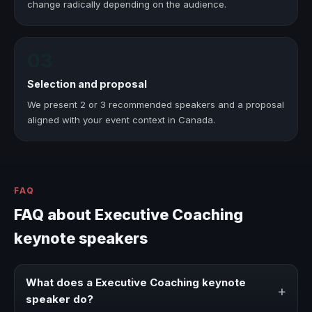
change radically depending on the audience.
03
Selection and proposal
We present 2 or 3 recommended speakers and a proposal
aligned with your event context in Canada.
FAQ
FAQ about Executive Coaching
keynote speakers
What does a Executive Coaching keynote
+
speaker do?