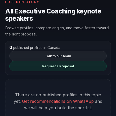
FULL DIRECTORY
All Executive Coaching keynote
speakers
Browse profiles, compare angles, and move faster toward
the right proposal.
0
published profiles in Canada
Talk to our team
Request a Proposal
There are no published profiles in this topic
yet.
Get recommendations on WhatsApp
and
we will help you build the shortlist.