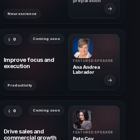
preparation
→
Neuroscience
Coming soon
0
Improve focus and
FEATURED SPEAKER
execution
Ana Andrea
Labrador
→
Productivity
Coming soon
0
Drive sales and
FEATURED SPEAKER
commercial growth
Pato Coy