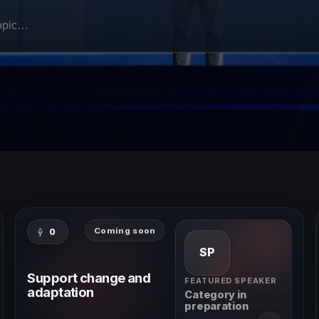
Coming soon
0
SP
Support change and
FEATURED SPEAKER
adaptation
Category in
preparation