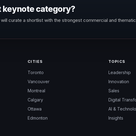
t keynote category?
will curate a shortlist with the strongest commercial and thematic 
CITIES
TOPICS
Toronto
Leadership
Vancouver
Innovation
Montreal
Sales
Calgary
Digital Transf
Ottawa
AI & Technol
Edmonton
Insights