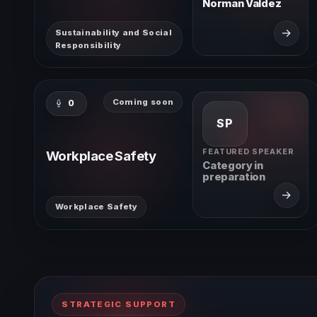
Norman Valdez
→
Sustainability and Social
Responsibility
Coming soon
0
SP
FEATURED SPEAKER
Workplace Safety
Category in
preparation
→
Workplace Safety
STRATEGIC SUPPORT