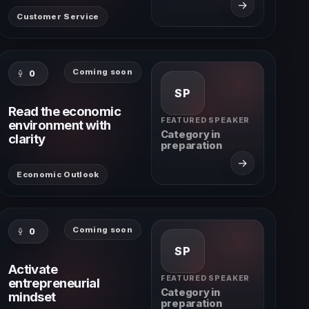
→
Customer Service
Coming soon
0
SP
Read the economic
FEATURED SPEAKER
environment with
Category in
clarity
preparation
→
Economic Outlook
Coming soon
0
SP
Activate
FEATURED SPEAKER
entrepreneurial
Category in
mindset
preparation