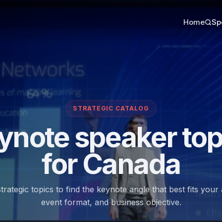
Home
Sp
STRATEGIC CATALOG
ynote speaker top
for Canada
trategic topics to find the keynote angle that best fits your
event format, and business objective.