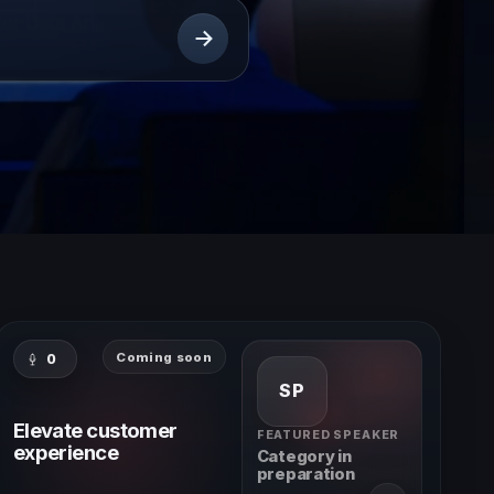
Coming soon
0
SP
Elevate customer
FEATURED SPEAKER
experience
Category in
preparation