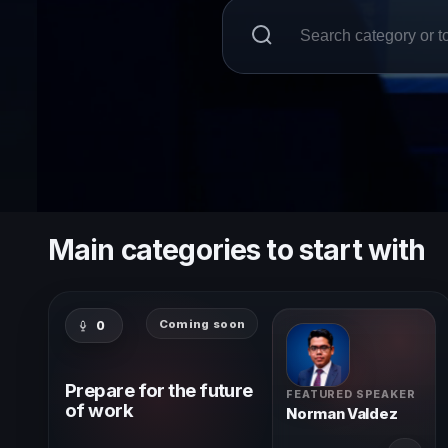
Main categories to start with
Coming soon
0
Prepare for the future
FEATURED SPEAKER
of work
Norman Valdez