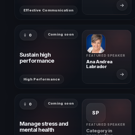
→
Effective Communication
Coming soon
0
Sustain high
FEATURED SPEAKER
performance
Ana Andrea
Labrador
→
High Performance
Coming soon
0
SP
Manage stress and
FEATURED SPEAKER
mental health
Category in