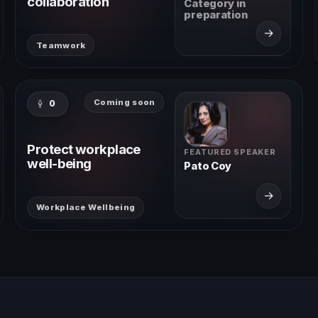
collaboration
Category in
preparation
→
Teamwork
Coming soon
0
Protect workplace
FEATURED SPEAKER
well-being
Pato Coy
→
Workplace Wellbeing