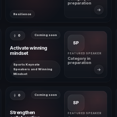
preparation
→
Resilience
Coming soon
0
SP
Activate winning
mindset
FEATURED SPEAKER
Category in
preparation
Sports Keynote
→
Speakers and Winning
Mindset
Coming soon
0
SP
Strengthen
FEATURED SPEAKER