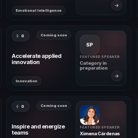
→
Emotional Intelligence
Coming soon
0
SP
Accelerate applied
FEATURED SPEAKER
innovation
Category in
preparation
→
Innovation
Coming soon
0
Inspire and energize
FEATURED SPEAKER
teams
Ximena Cárdenas