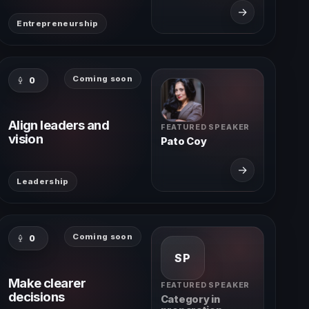
→
Entrepreneurship
Coming soon
0
Align leaders and
FEATURED SPEAKER
vision
Pato Coy
→
Leadership
Coming soon
0
SP
Make clearer
FEATURED SPEAKER
decisions
Category in