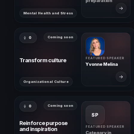
preparation
→
Mental Health and Stress
Coming soon
0
FEATURED SPEAKER
Transform culture
Yvonne Melina
→
Organizational Culture
Coming soon
0
SP
Reinforce purpose
FEATURED SPEAKER
and inspiration
Category in