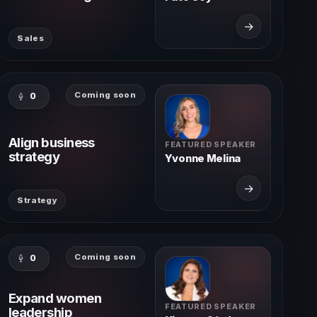
→
Sales
Coming soon
0
Align business
FEATURED SPEAKER
strategy
Yvonne Melina
→
Strategy
Coming soon
0
Expand women
FEATURED SPEAKER
leadership