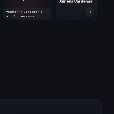
Ximena Cárdenas
→
Women in Leadership
and Empowerment