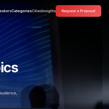
eakers
Categories
Cities
Insights
Request a Proposal
ics
 audience,