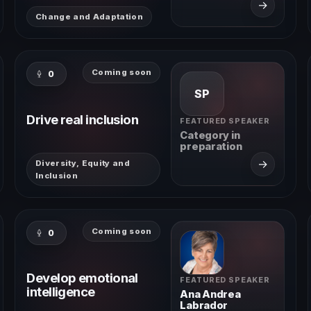
→
Change and Adaptation
Coming soon
0
SP
Drive real inclusion
FEATURED SPEAKER
Category in
preparation
→
Diversity, Equity and
Inclusion
Coming soon
0
Develop emotional
FEATURED SPEAKER
intelligence
Ana Andrea
Labrador