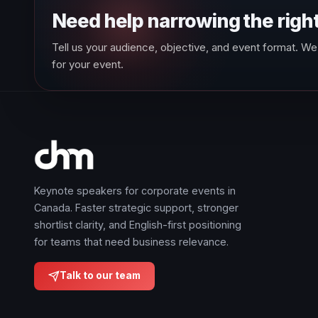
Need help narrowing the righ
Tell us your audience, objective, and event format. We 
for your event.
Keynote speakers for corporate events in
Canada. Faster strategic support, stronger
shortlist clarity, and English-first positioning
for teams that need business relevance.
Talk to our team