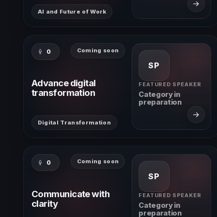
→
AI and Future of Work
Coming soon
0
SP
Advance digital
FEATURED SPEAKER
transformation
Category in
preparation
→
Digital Transformation
Coming soon
0
SP
Communicate with
FEATURED SPEAKER
clarity
Category in
preparation