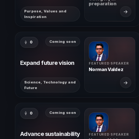
preparation
→
Purpose, Values and
Inspiration
Coming soon
0
Expand future vision
FEATURED SPEAKER
Norman Valdez
→
Science, Technology and
Future
Coming soon
0
Advance sustainability
FEATURED SPEAKER