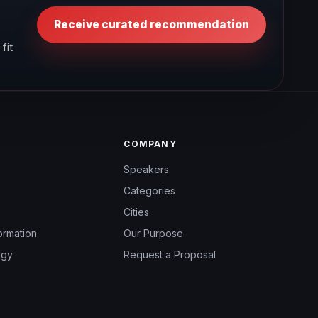
Receive curated recommendation
fit
COMPANY
Speakers
Categories
Cities
ormation
Our Purpose
ogy
Request a Proposal