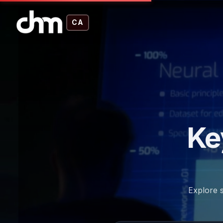
CA
Ke
Explore s