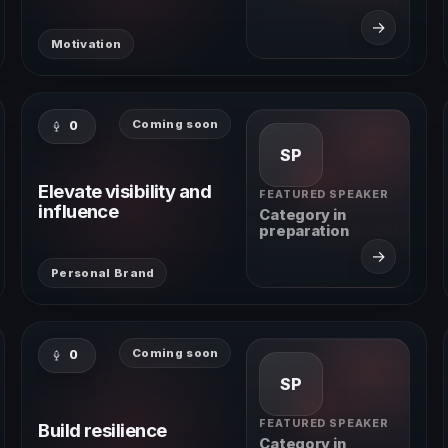
→
Motivation
Coming soon
0
SP
Elevate visibility and
FEATURED SPEAKER
influence
Category in
preparation
→
Personal Brand
Coming soon
0
SP
FEATURED SPEAKER
Build resilience
Category in