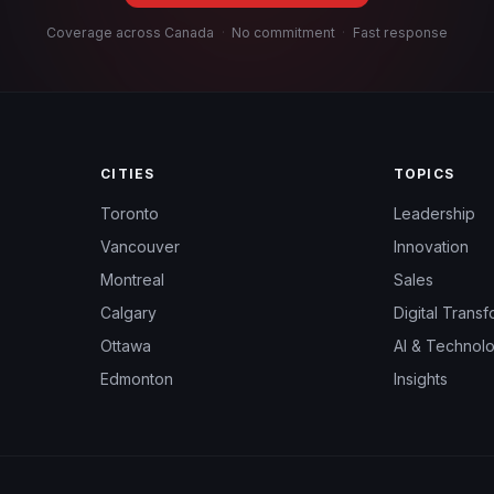
Coverage across Canada
·
No commitment
·
Fast response
CITIES
TOPICS
Toronto
Leadership
Vancouver
Innovation
Montreal
Sales
Calgary
Digital Transf
Ottawa
AI & Technol
Edmonton
Insights