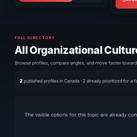
FULL DIRECTORY
All Organizational Cultu
Browse profiles, compare angles, and move faster toward 
2
published profiles in Canada
· 2 already prioritized for a 
The visible options for this topic are already co