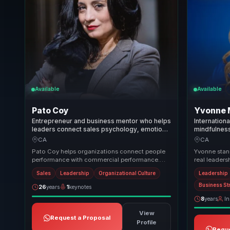
Available
Available
Pato Coy
Yvonne 
Entrepreneur and business mentor who helps
Internation
leaders connect sales psychology, emotional
mindfulnes
wellbeing, and team culture to grow with
burnout, reg
CA
CA
healthier performance.
performance
Pato Coy helps organizations connect people
Yvonne stand
performance with commercial performance.
real leaders
She brings a practical mix of leadership,
sessions co
Sales
Leadership
Organizational Culture
Leadership
emotional ...
emotion...
Business St
26
years
1
keynotes
8
years
In
View
Request a Proposal
Profile
Reque