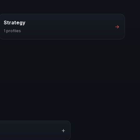
Strategy
→
1 profiles
+