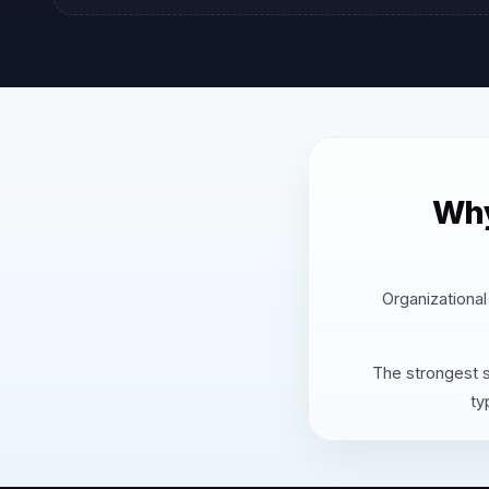
Why
Organizational
The strongest s
ty