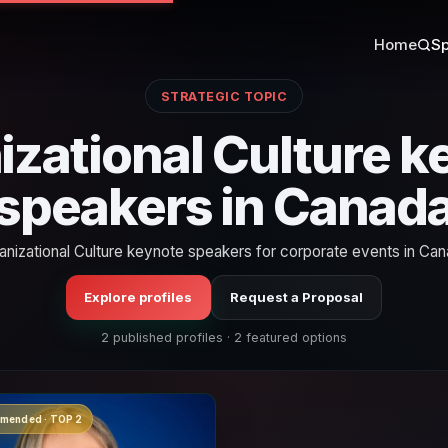
Home
Sp
STRATEGIC TOPIC
izational Culture k
speakers in Canad
anizational Culture keynote speakers for corporate events in Can
Explore profiles
Request a Proposal
2 published profiles · 2 featured options
mended · TOP 2