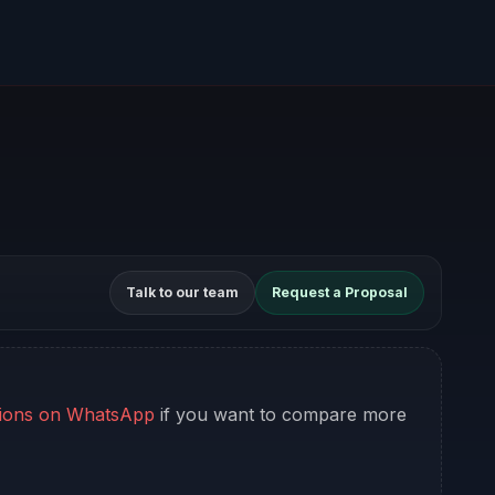
Talk to our team
Request a Proposal
ions on WhatsApp
if you want to compare more