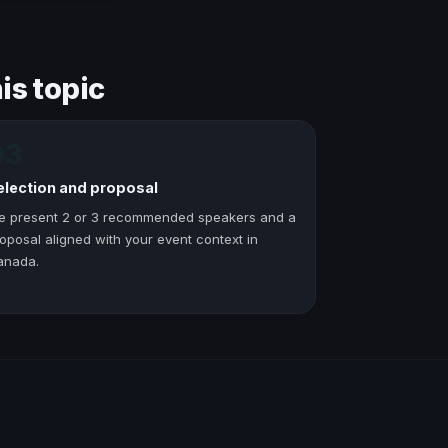
is topic
03
election and proposal
e present 2 or 3 recommended speakers and a
oposal aligned with your event context in
anada.