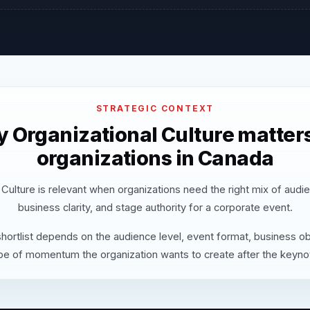
STRATEGIC CONTEXT
 Organizational Culture matters
organizations in Canada
 Culture is relevant when organizations need the right mix of audi
business clarity, and stage authority for a corporate event.
hortlist depends on the audience level, event format, business ob
pe of momentum the organization wants to create after the keyno