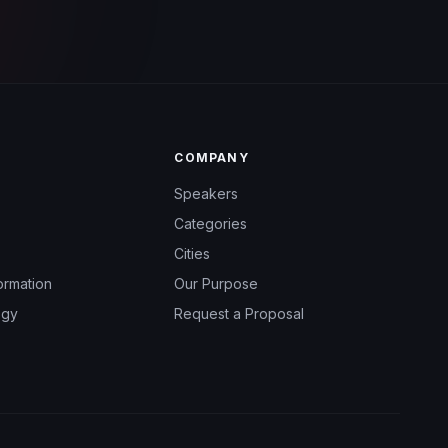
COMPANY
Speakers
Categories
Cities
ormation
Our Purpose
ogy
Request a Proposal