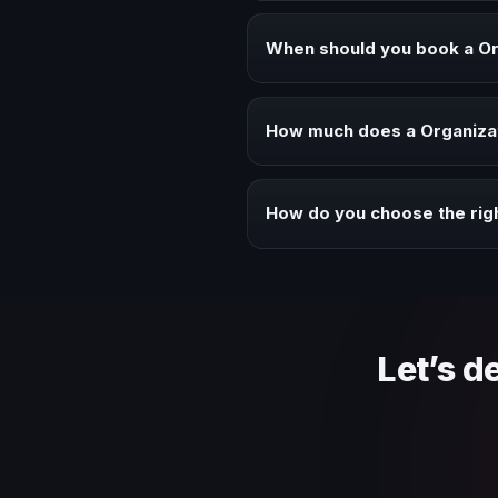
A Organizational Culture keynote
executive audiences.
When should you book a Or
Book a Organizational Culture s
alignment.
How much does a Organizat
Fees vary depending on speaker 
context of your event.
How do you choose the rig
Review topic authority, audience
Let’s d