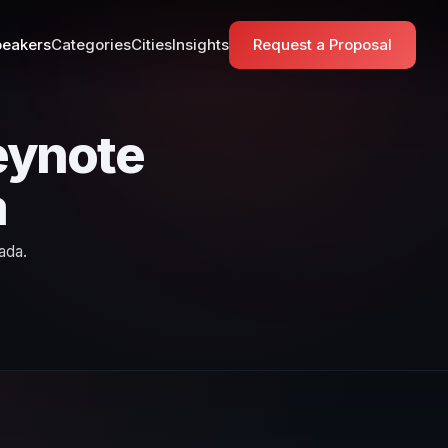
eakers
Categories
Cities
Insights
Request a Proposal
eynote
a
ada.