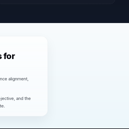
 for
ence alignment,
jective, and the
te.