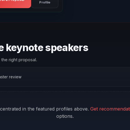
Profile
re keynote speakers
the right proposal.
faster review
ncentrated in the featured profiles above.
Get recommendat
options.