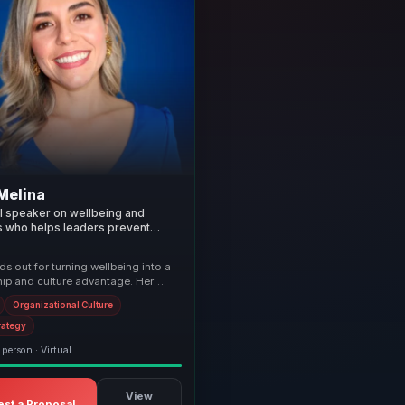
Melina
al speaker on wellbeing and
s who helps leaders prevent
ulate stress, and build healthier
 cultures.
s out for turning wellbeing into a
hip and culture advantage. Her
mbine practical mindfulness,
Organizational Culture
rategy
 person · Virtual
View
st a Proposal