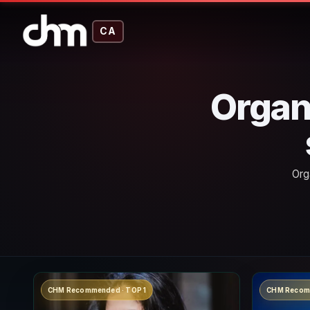
CA
Organ
Org
CHM Recommended · TOP 1
CHM Recom