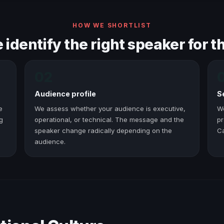
HOW WE SHORTLIST
identify the right speaker for th
02
Audience profile
S
e
We assess whether your audience is executive,
W
g
operational, or technical. The message and the
pr
speaker change radically depending on the
C
audience.