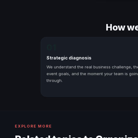
How we 
01
Strategic diagnosis
We understand the real business challenge, th
event goals, and the moment your team is goin
through.
EXPLORE MORE