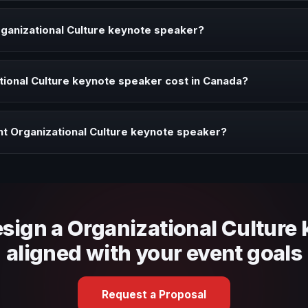
 speaker brings ideas, strategies, and real experience to corporate 
ganizational Culture keynote speaker?
peaker when your event needs a clearer angle, more authority on sta
ional Culture keynote speaker cost in Canada?
profile, event format, travel, and production scope. We help you sha
ht Organizational Culture keynote speaker?
 fit, stage style, and the ability to adapt the keynote to your company
esign a Organizational Culture
aligned with your event goals
Request a Proposal