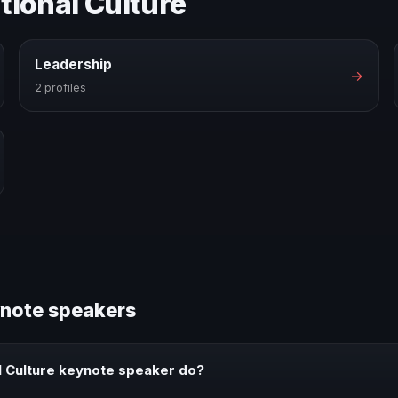
tional Culture
Leadership
→
2 profiles
ynote speakers
l Culture keynote speaker do?