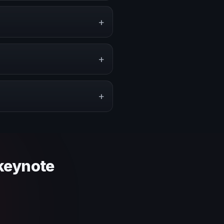
events, conventions, and
+
ge, or stronger audience
+
pe a proposal that matches the
+
 context and event objective.
 keynote