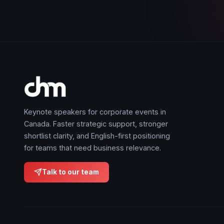
Keynote speakers for corporate events in
Canada. Faster strategic support, stronger
shortlist clarity, and English-first positioning
for teams that need business relevance.
Talk to our team