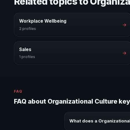
Related topics to Organiza
Workplace Wellbeing
→
2 profiles
Sales
→
1 profiles
FAQ
FAQ about Organizational Culture ke
What does a Organizationa