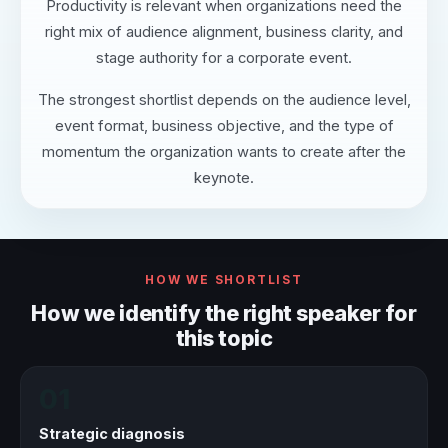
Productivity is relevant when organizations need the
right mix of audience alignment, business clarity, and
stage authority for a corporate event.
The strongest shortlist depends on the audience level,
event format, business objective, and the type of
momentum the organization wants to create after the
keynote.
HOW WE SHORTLIST
How we identify the right speaker for
this topic
01
Strategic diagnosis