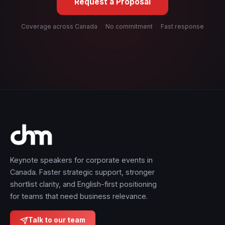
Request a Proposal
Coverage across Canada
·
No commitment
·
Fast response
Keynote speakers for corporate events in
Canada. Faster strategic support, stronger
shortlist clarity, and English-first positioning
for teams that need business relevance.
Talk to our team