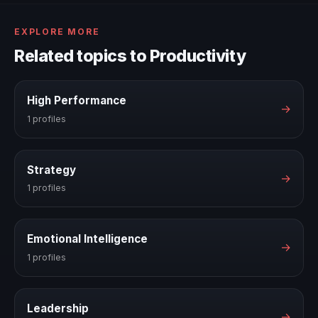
EXPLORE MORE
Related topics to Productivity
High Performance
→
1 profiles
Strategy
→
1 profiles
Emotional Intelligence
→
1 profiles
Leadership
→