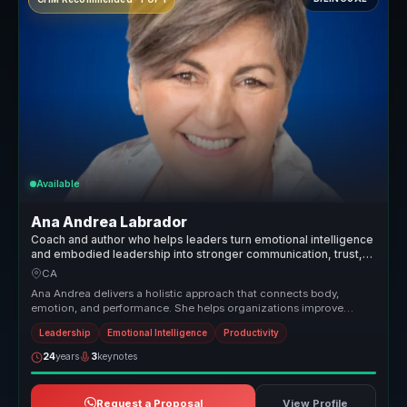
Available
Ana Andrea Labrador
Coach and author who helps leaders turn emotional intelligence
and embodied leadership into stronger communication, trust,
and team performance.
CA
Ana Andrea delivers a holistic approach that connects body,
emotion, and performance. She helps organizations improve
relationships, rais...
Leadership
Emotional Intelligence
Productivity
24
years
3
keynotes
Request a Proposal
View Profile