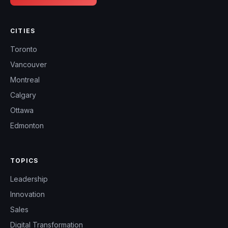
CITIES
Toronto
Vancouver
Montreal
Calgary
Ottawa
Edmonton
TOPICS
Leadership
Innovation
Sales
Digital Transformation