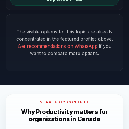
Request a Proposal
The visible options for this topic are already
concentrated in the featured profiles above.
Get recommendations on WhatsApp
if you
want to compare more options.
STRATEGIC CONTEXT
Why Productivity matters for
organizations in Canada