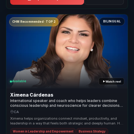
BILINGUAL
CHM Recommended · TOP 2
Available
Watch reel
Ximena Cárdenas
International speaker and coach who helps leaders combine
conscious leadership and neuroscience for clearer decisions
and sustainable performance.
CA
Ximena helps organizations connect mindset, productivity, and
leadership in a way that feels both strategic and deeply human. Her
session...
Women in Leadership and Empowerment
Business Strategy