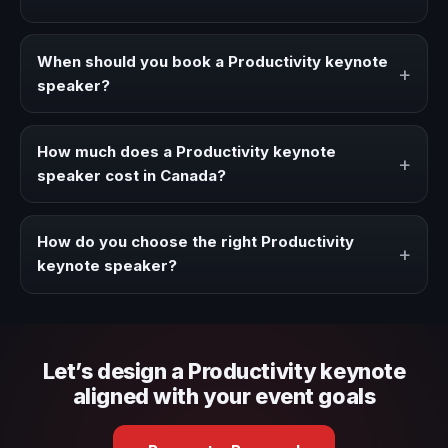
A Productivity keynote speaker brings ideas, strategies,
and real experience to corporate events, conventions,
When should you book a Productivity keynote
+
and executive audiences.
speaker?
Book a Productivity speaker when your event needs a
clearer angle, more authority on stage, or stronger
How much does a Productivity keynote
+
audience alignment.
speaker cost in Canada?
Fees vary depending on speaker profile, event format,
travel, and production scope. We help you shape a
How do you choose the right Productivity
+
proposal that matches the context of your event.
keynote speaker?
Review topic authority, audience fit, stage style, and the
ability to adapt the keynote to your company context and
event objective.
Let’s design a Productivity keynote
aligned with your event goals