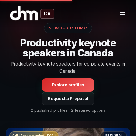
CA
STRATEGIC TOPIC
Productivity keynote
speakers in Canada
Productivity keynote speakers for corporate events in
Canada.
Explore profiles
Request a Proposal
2 published profiles · 2 featured options
BILINGUAL
CHM Recommended · TOP 1