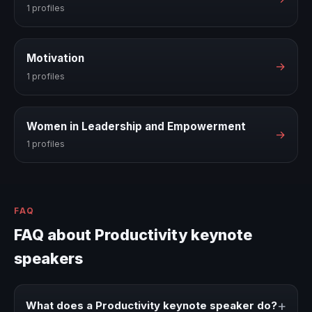
1 profiles
Motivation
→
1 profiles
Women in Leadership and Empowerment
→
1 profiles
FAQ
FAQ about Productivity keynote
speakers
+
What does a Productivity keynote speaker do?