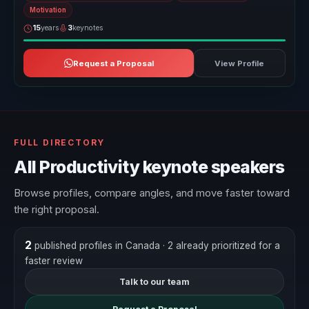
Motivation
15
years
3
keynotes
Request a Proposal
View Profile
FULL DIRECTORY
All Productivity keynote speakers
Browse profiles, compare angles, and move faster toward
the right proposal.
2
published profiles in Canada
· 2 already prioritized for a
faster review
Talk to our team