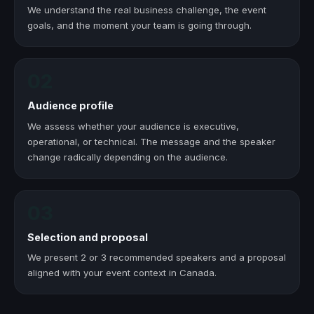
We understand the real business challenge, the event
goals, and the moment your team is going through.
02
Audience profile
We assess whether your audience is executive,
operational, or technical. The message and the speaker
change radically depending on the audience.
03
Selection and proposal
We present 2 or 3 recommended speakers and a proposal
aligned with your event context in Canada.