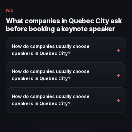
FAQ
What companies in Quebec City ask
before booking a keynote speaker
How do companies usually choose
+
speakers in Quebec City?
We help narrow the strongest keynote options for
How do companies usually choose
Quebec City based on the event context, business
+
speakers in Quebec City?
goal, and timing.
We help narrow the strongest keynote options for
How do companies usually choose
Quebec City based on the event context, business
+
speakers in Quebec City?
goal, and timing.
We help narrow the strongest keynote options for
Quebec City based on the event context, business
goal, and timing.