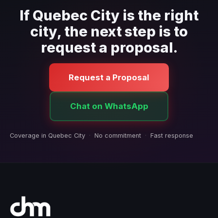
If Quebec City is the right
city, the next step is to
request a proposal.
Request a Proposal
Chat on WhatsApp
Coverage in Quebec City
·
No commitment
·
Fast response