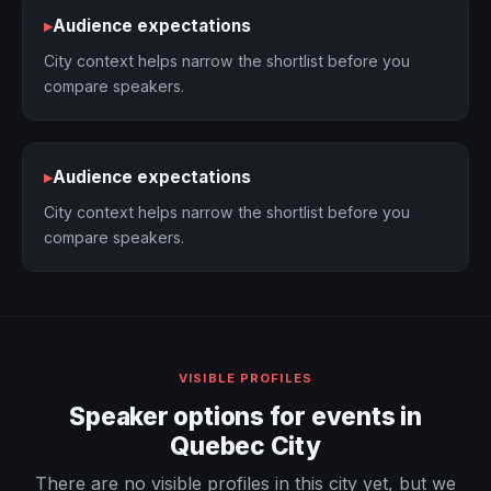
▸
Audience expectations
City context helps narrow the shortlist before you
compare speakers.
▸
Audience expectations
City context helps narrow the shortlist before you
compare speakers.
VISIBLE PROFILES
Speaker options for events in
Quebec City
There are no visible profiles in this city yet, but we