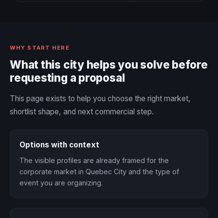
WHY START HERE
What this city helps you solve before
requesting a proposal
This page exists to help you choose the right market,
shortlist shape, and next commercial step.
Options with context
The visible profiles are already framed for the
corporate market in Quebec City and the type of
event you are organizing.