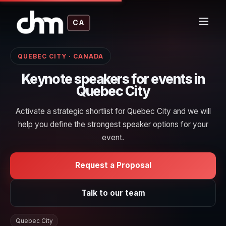
CA
QUEBEC CITY · CANADA
Keynote speakers for events in
Quebec City
Activate a strategic shortlist for Quebec City and we will
help you define the strongest speaker options for your
event.
Request a Proposal
Talk to our team
Quebec City