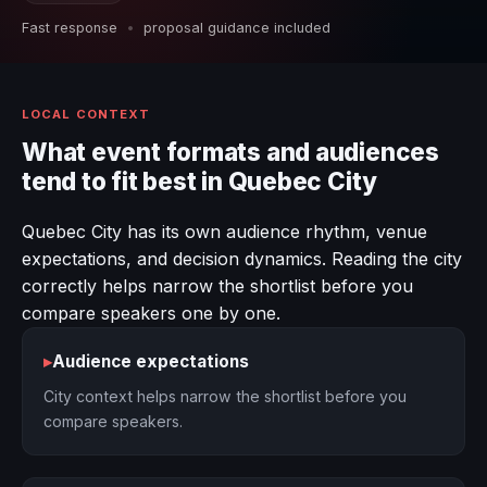
Fast response
•
proposal guidance included
LOCAL CONTEXT
What event formats and audiences
tend to fit best in Quebec City
Quebec City has its own audience rhythm, venue
expectations, and decision dynamics. Reading the city
correctly helps narrow the shortlist before you
compare speakers one by one.
▸
Audience expectations
City context helps narrow the shortlist before you
compare speakers.