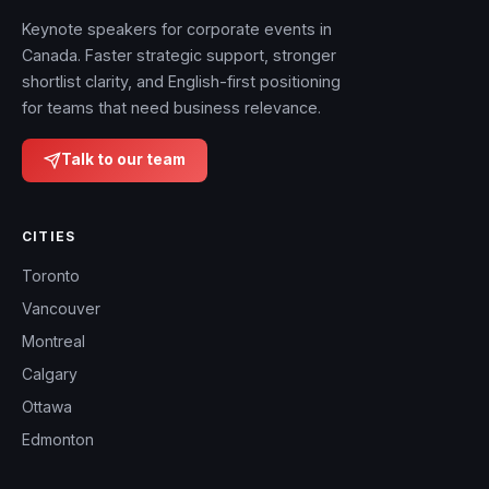
Keynote speakers for corporate events in
Canada. Faster strategic support, stronger
shortlist clarity, and English-first positioning
for teams that need business relevance.
Talk to our team
CITIES
Toronto
Vancouver
Montreal
Calgary
Ottawa
Edmonton