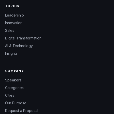
TOPICS
Leadership
Innovation
Sales
Digital Transformation
AI & Technology
Insights
COMPANY
Speakers
Categories
Cities
Our Purpose
Request a Proposal