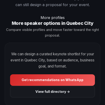
can still design a proposal for your event.
More profiles
More speaker options in Quebec City
Compare visible profiles and move faster toward the right
proposal.
We can design a curated keynote shortlist for your
event in Quebec City, based on audience, business
goal, and format.
Get recommendations on WhatsApp
View full directory →