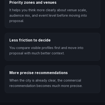
Priority zones and venues
It helps you think more clearly about venue scale,
audience mix, and event level before moving into
proposal.
Less friction to decide
You compare visible profiles first and move into
proposal with much better context.
More precise recommendations
When the city is already clear, the commercial
recommendation becomes much more precise.