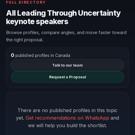
FULL DIRECTORY
All Leading Through Uncertainty
keynote speakers
Browse profiles, compare angles, and move faster toward
the right proposal.
0
published profiles in Canada
Talk to our team
Request a Proposal
There are no published profiles in this topic
yet.
Get recommendations on WhatsApp
and
we will help you build the shortlist.