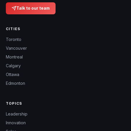
Talk to our team
CITIES
Toronto
Vancouver
Montreal
Calgary
Ottawa
Edmonton
TOPICS
Leadership
Innovation