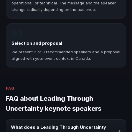
operational, or technical. The message and the speaker
change radically depending on the audience.
03
Selection and proposal
We present 2 or 3 recommended speakers and a proposal
aligned with your event context in Canada.
FAQ
FAQ about Leading Through
Uncertainty keynote speakers
What does a Leading Through Uncertainty
+