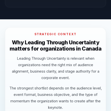
STRATEGIC CONTEXT
Why Leading Through Uncertainty
matters for organizations in Canada
Leading Through Uncertainty is relevant when
organizations need the right mix of audience
alignment, business clarity, and stage authority for a
corporate event.
The strongest shortlist depends on the audience level,
event format, business objective, and the type of
momentum the organization wants to create after the
keynote.