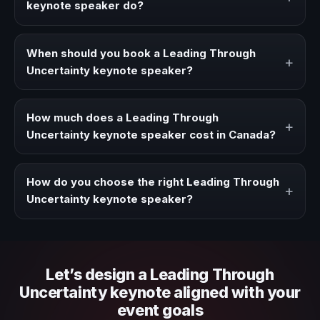
keynote speaker do?
A Leading Through Uncertainty keynote speaker brings
ideas, strategies, and real experience to corporate
When should you book a Leading Through
+
events, conventions, and executive audiences.
Uncertainty keynote speaker?
Book a Leading Through Uncertainty speaker when your
event needs a clearer angle, more authority on stage, or
How much does a Leading Through
+
stronger audience alignment.
Uncertainty keynote speaker cost in Canada?
Fees vary depending on speaker profile, event format,
travel, and production scope. We help you shape a
How do you choose the right Leading Through
+
proposal that matches the context of your event.
Uncertainty keynote speaker?
Review topic authority, audience fit, stage style, and the
ability to adapt the keynote to your company context and
event objective.
Let’s design a Leading Through
Uncertainty keynote aligned with your
event goals