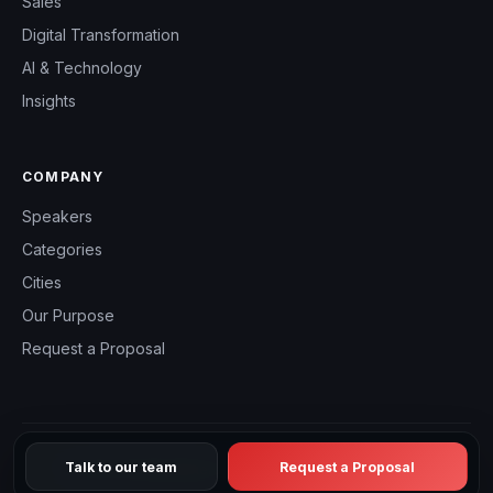
Sales
Digital Transformation
AI & Technology
Insights
COMPANY
Speakers
Categories
Cities
Our Purpose
Request a Proposal
Talk to our team
Request a Proposal
© 2026 CHM Speakers Canada — All rights reserved.