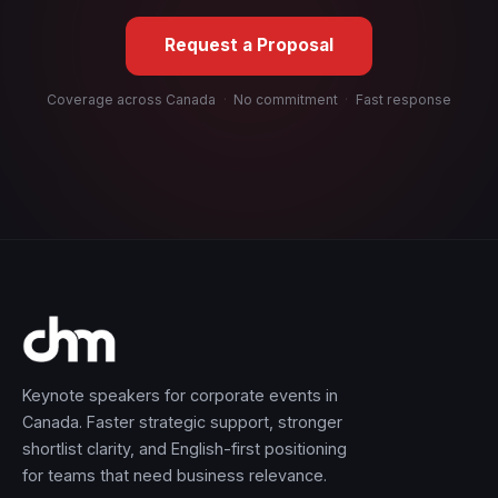
Request a Proposal
Coverage across Canada
·
No commitment
·
Fast response
Keynote speakers for corporate events in
Canada. Faster strategic support, stronger
shortlist clarity, and English-first positioning
for teams that need business relevance.