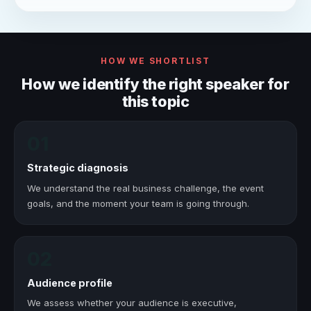
HOW WE SHORTLIST
How we identify the right speaker for
this topic
01
Strategic diagnosis
We understand the real business challenge, the event
goals, and the moment your team is going through.
02
Audience profile
We assess whether your audience is executive,