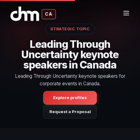
CA
STRATEGIC TOPIC
Leading Through
Uncertainty keynote
speakers in Canada
Leading Through Uncertainty keynote speakers for
corporate events in Canada.
Explore profiles
Request a Proposal