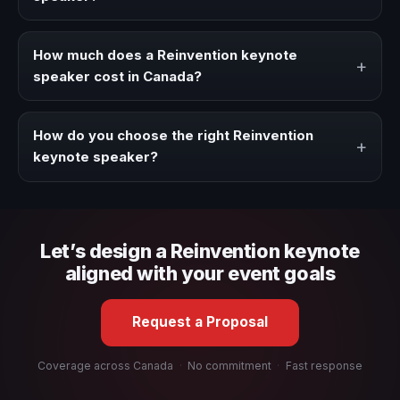
Book a Reinvention speaker when your event needs a
clearer angle, more authority on stage, or stronger
How much does a Reinvention keynote
+
audience alignment.
speaker cost in Canada?
Fees vary depending on speaker profile, event format,
travel, and production scope. We help you shape a
How do you choose the right Reinvention
+
proposal that matches the context of your event.
keynote speaker?
Review topic authority, audience fit, stage style, and the
ability to adapt the keynote to your company context and
event objective.
Let’s design a Reinvention keynote
aligned with your event goals
Request a Proposal
Coverage across Canada
·
No commitment
·
Fast response