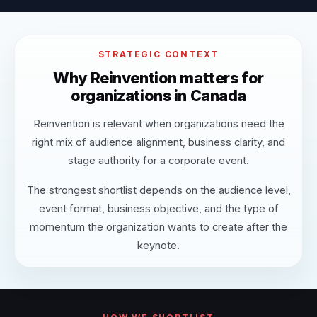
STRATEGIC CONTEXT
Why Reinvention matters for
organizations in Canada
Reinvention is relevant when organizations need the
right mix of audience alignment, business clarity, and
stage authority for a corporate event.
The strongest shortlist depends on the audience level,
event format, business objective, and the type of
momentum the organization wants to create after the
keynote.