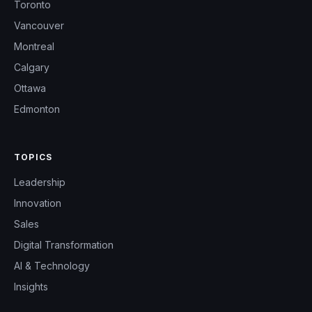
Toronto
Vancouver
Montreal
Calgary
Ottawa
Edmonton
TOPICS
Leadership
Innovation
Sales
Digital Transformation
AI & Technology
Insights