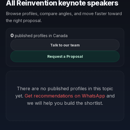
All Reinvention keynote speakers
Browse profiles, compare angles, and move faster toward
the right proposal.
0
published profiles in Canada
Talk to our team
Request a Proposal
There are no published profiles in this topic
yet.
Get recommendations on WhatsApp
and
we will help you build the shortlist.