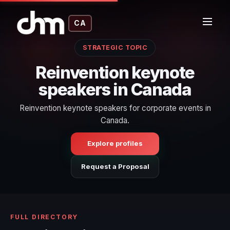
CA
STRATEGIC TOPIC
Reinvention keynote
speakers in Canada
Reinvention keynote speakers for corporate events in
Canada.
Explore profiles
Request a Proposal
FULL DIRECTORY