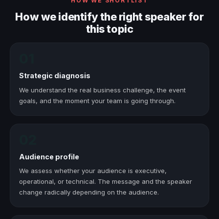
HOW WE SHORTLIST
How we identify the right speaker for
this topic
01
Strategic diagnosis
We understand the real business challenge, the event
goals, and the moment your team is going through.
02
Audience profile
We assess whether your audience is executive,
operational, or technical. The message and the speaker
change radically depending on the audience.