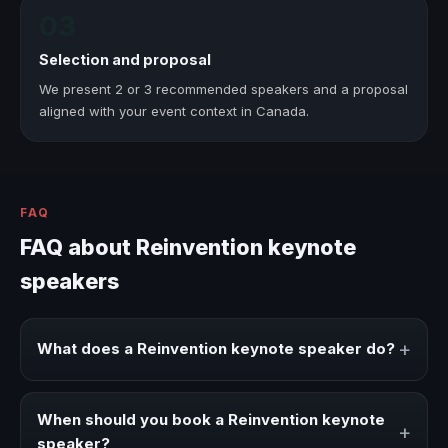
03
Selection and proposal
We present 2 or 3 recommended speakers and a proposal
aligned with your event context in Canada.
FAQ
FAQ about Reinvention keynote
speakers
+
What does a Reinvention keynote speaker do?
A Reinvention keynote speaker brings ideas, strategies,
and real experience to corporate events, conventions,
When should you book a Reinvention keynote
+
and executive audiences.
speaker?