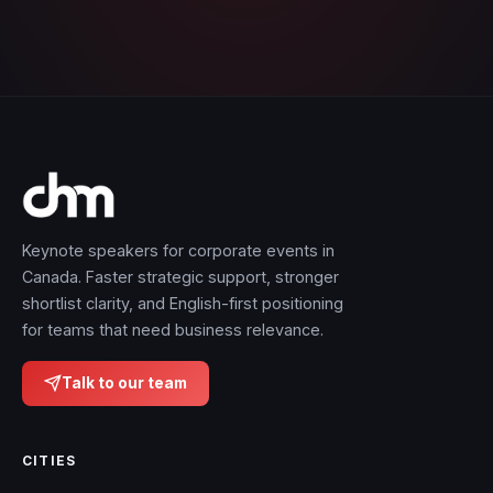
Keynote speakers for corporate events in
Canada. Faster strategic support, stronger
shortlist clarity, and English-first positioning
for teams that need business relevance.
Talk to our team
CITIES