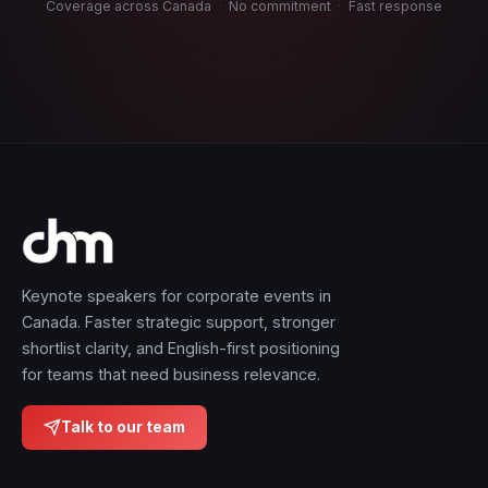
Coverage across Canada
·
No commitment
·
Fast response
Keynote speakers for corporate events in
Canada. Faster strategic support, stronger
shortlist clarity, and English-first positioning
for teams that need business relevance.
Talk to our team