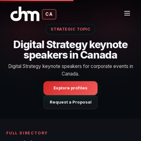
CA
STRATEGIC TOPIC
Digital Strategy keynote
speakers in Canada
Digital Strategy keynote speakers for corporate events in
Canada.
Explore profiles
Request a Proposal
FULL DIRECTORY