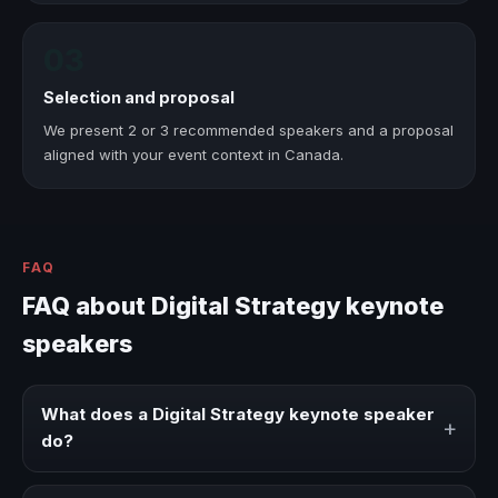
03
Selection and proposal
We present 2 or 3 recommended speakers and a proposal
aligned with your event context in Canada.
FAQ
FAQ about Digital Strategy keynote
speakers
What does a Digital Strategy keynote speaker
+
do?
A Digital Strategy keynote speaker brings ideas,