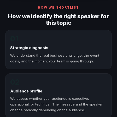
HOW WE SHORTLIST
How we identify the right speaker for
this topic
01
Strategic diagnosis
We understand the real business challenge, the event
goals, and the moment your team is going through.
02
Audience profile
We assess whether your audience is executive,
operational, or technical. The message and the speaker
change radically depending on the audience.