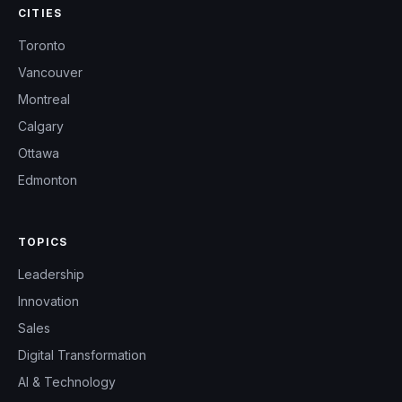
CITIES
Toronto
Vancouver
Montreal
Calgary
Ottawa
Edmonton
TOPICS
Leadership
Innovation
Sales
Digital Transformation
AI & Technology