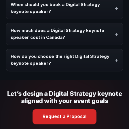
strategies, and real experience to corporate events,
When should you book a Digital Strategy
+
conventions, and executive audiences.
keynote speaker?
Book a Digital Strategy speaker when your event needs a
clearer angle, more authority on stage, or stronger
How much does a Digital Strategy keynote
+
audience alignment.
speaker cost in Canada?
Fees vary depending on speaker profile, event format,
travel, and production scope. We help you shape a
How do you choose the right Digital Strategy
+
proposal that matches the context of your event.
keynote speaker?
Review topic authority, audience fit, stage style, and the
ability to adapt the keynote to your company context and
event objective.
Let’s design a Digital Strategy keynote
aligned with your event goals
Request a Proposal