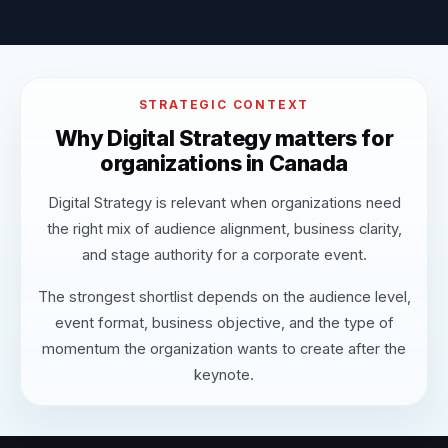
STRATEGIC CONTEXT
Why Digital Strategy matters for
organizations in Canada
Digital Strategy is relevant when organizations need
the right mix of audience alignment, business clarity,
and stage authority for a corporate event.
The strongest shortlist depends on the audience level,
event format, business objective, and the type of
momentum the organization wants to create after the
keynote.