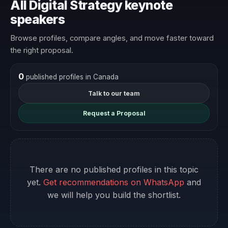
All Digital Strategy keynote
speakers
Browse profiles, compare angles, and move faster toward
the right proposal.
0
published profiles in Canada
Talk to our team
Request a Proposal
There are no published profiles in this topic
yet.
Get recommendations on WhatsApp
and
we will help you build the shortlist.