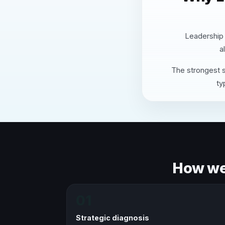
Leadership 
a
The strongest s
ty
How we 
01
Strategic diagnosis