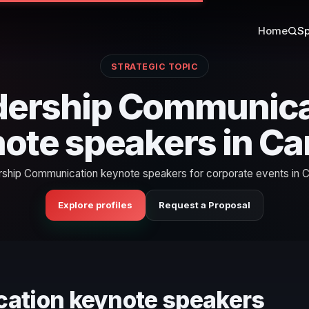
Home
Sp
STRATEGIC TOPIC
dership Communica
ote speakers in C
ship Communication keynote speakers for corporate events in 
Explore profiles
Request a Proposal
cation keynote speakers