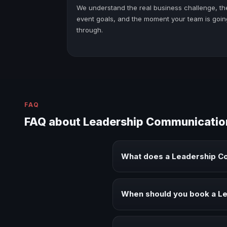
We understand the real business challenge, th
event goals, and the moment your team is goin
through.
FAQ
FAQ about Leadership Communicatio
What does a Leadership C
A Leadership Communication keyn
executive audiences.
When should you book a L
Book a Leadership Communicatio
alignment.