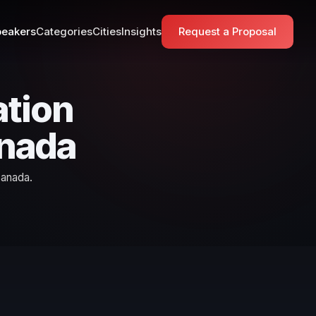
eakers
Categories
Cities
Insights
Request a Proposal
tion
anada
Canada.