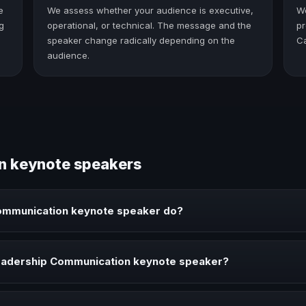
e
We assess whether your audience is executive,
W
g
operational, or technical. The message and the
pr
speaker change radically depending on the
C
audience.
n keynote speakers
ommunication keynote speaker do?
ote speaker brings ideas, strategies, and real experience to corpor
eadership Communication keynote speaker?
n speaker when your event needs a clearer angle, more authority on