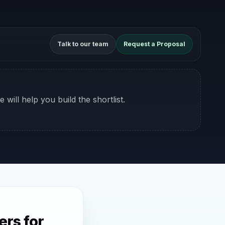
Talk to our team
Request a Proposal
 will help you build the shortlist.
rs for