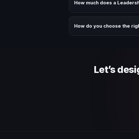
How much does a Leadersh
Fees vary depending on speaker 
context of your event.
How do you choose the ri
Review topic authority, audience
Let’s des