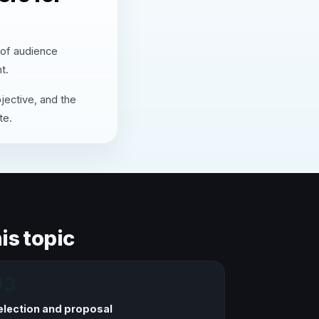
 of audience
t.
jective, and the
te.
is topic
03
election and proposal