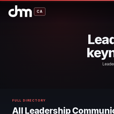
CA
Lea
keyn
Leader
FULL DIRECTORY
All Leadership Communi