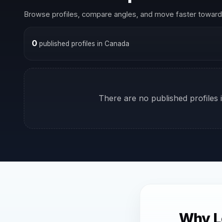
Browse profiles, compare angles, and move faster toward 
0
published profiles in Canada
There are no published profiles i
Why L