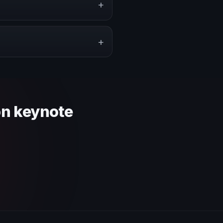
+
pe a proposal that matches the
+
 context and event objective.
on keynote