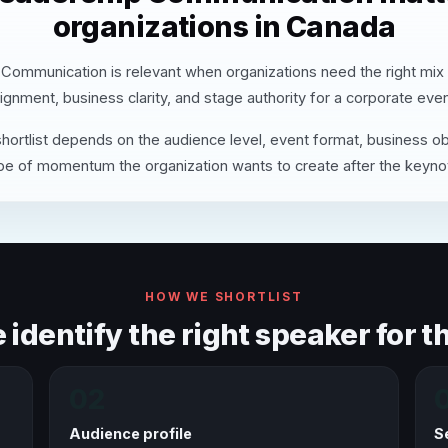
organizations in Canada
Communication is relevant when organizations need the right mix
lignment, business clarity, and stage authority for a corporate even
hortlist depends on the audience level, event format, business ob
pe of momentum the organization wants to create after the keyno
HOW WE SHORTLIST
identify the right speaker for th
02
Audience profile
S