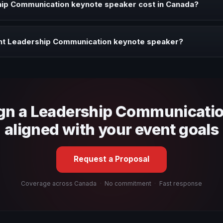
ip Communication keynote speaker cost in Canada?
profile, event format, travel, and production scope. We help you sha
ght Leadership Communication keynote speaker?
 fit, stage style, and the ability to adapt the keynote to your company
ign a Leadership Communicati
aligned with your event goals
Request a Proposal
Coverage across Canada
·
No commitment
·
Fast response