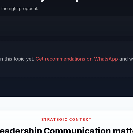
the right proposal.
n this topic yet.
Get recommendations on WhatsApp
and we
STRATEGIC CONTEXT
eadership Communication matte