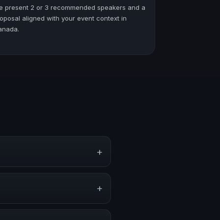
e present 2 or 3 recommended speakers and a
oposal aligned with your event context in
anada.
+
ate events, conventions, and
+
 stage, or stronger audience