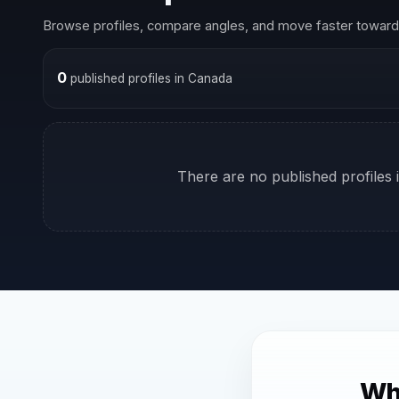
Browse profiles, compare angles, and move faster toward 
0
published profiles in Canada
There are no published profiles i
Why