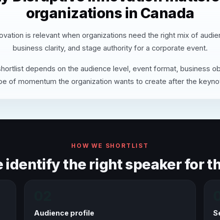
organizations in Canada
ovation is relevant when organizations need the right mix of audi
business clarity, and stage authority for a corporate event.
hortlist depends on the audience level, event format, business ob
pe of momentum the organization wants to create after the keyno
HOW WE SHORTLIST
identify the right speaker for th
02
Audience profile
S