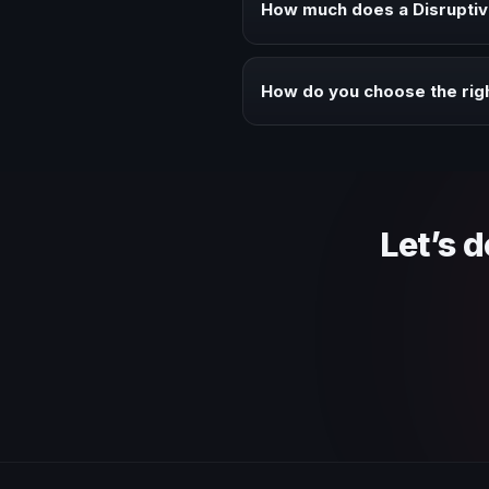
How much does a Disruptiv
Fees vary depending on speaker 
context of your event.
How do you choose the righ
Review topic authority, audience
Let’s 