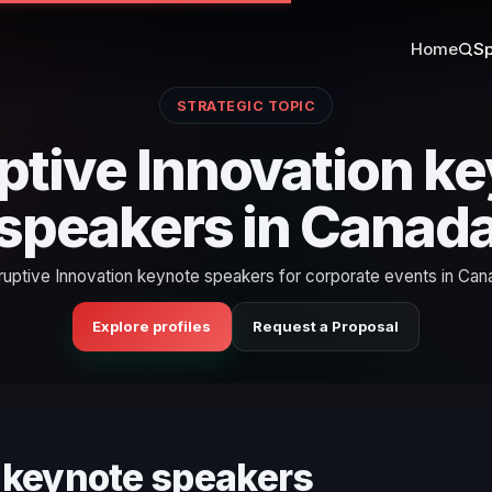
Home
Sp
STRATEGIC TOPIC
ptive Innovation k
speakers in Canad
ruptive Innovation keynote speakers for corporate events in Can
Explore profiles
Request a Proposal
n keynote speakers