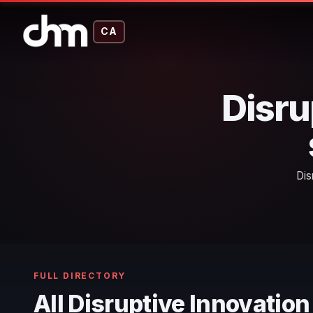
CA
Disru
Dis
FULL DIRECTORY
All Disruptive Innovatio