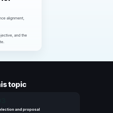
ence alignment,
jective, and the
te.
is topic
03
election and proposal