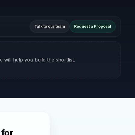
Talk to our team
Request a Proposal
 will help you build the shortlist.
 for