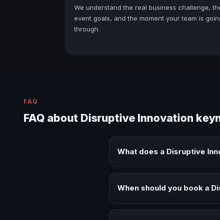
We understand the real business challenge, th
event goals, and the moment your team is goin
through.
FAQ
FAQ about Disruptive Innovation key
What does a Disruptive In
A Disruptive Innovation keynote 
audiences.
When should you book a Di
Book a Disruptive Innovation sp
alignment.