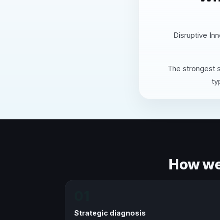
Disruptive Inn
The strongest s
ty
How we 
01
Strategic diagnosis