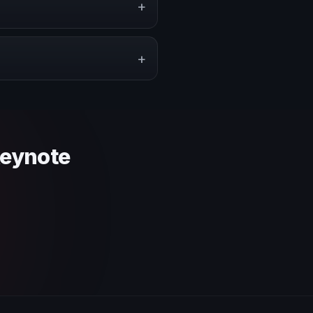
+
pe a proposal that matches the
+
 context and event objective.
keynote