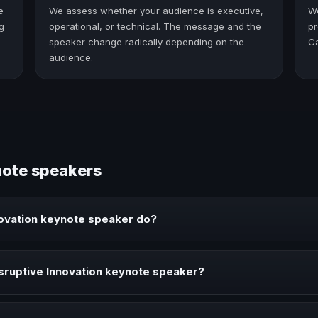
e
We assess whether your audience is executive,
W
g
operational, or technical. The message and the
pr
speaker change radically depending on the
C
audience.
note speakers
novation keynote speaker do?
speaker brings ideas, strategies, and real experience to corporate e
sruptive Innovation keynote speaker?
eaker when your event needs a clearer angle, more authority on stage