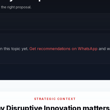
the right proposal.
n this topic yet.
Get recommendations on WhatsApp
and we
STRATEGIC CONTEXT
 Disruptive Innovation matters