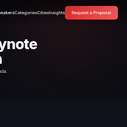
eakers
Categories
Cities
Insights
Request a Proposal
eynote
a
ada.