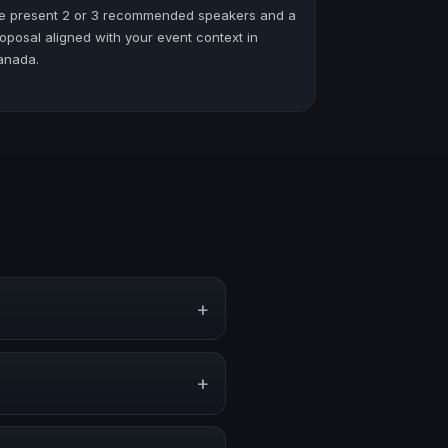
e present 2 or 3 recommended speakers and a
oposal aligned with your event context in
anada.
+
vents, conventions, and executive
+
, or stronger audience