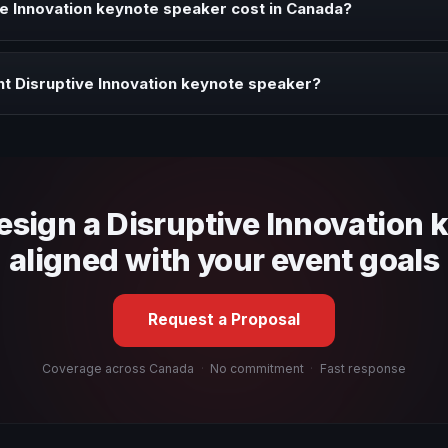
e Innovation keynote speaker cost in Canada?
profile, event format, travel, and production scope. We help you sha
t Disruptive Innovation keynote speaker?
 fit, stage style, and the ability to adapt the keynote to your company
design a Disruptive Innovation 
aligned with your event goals
Request a Proposal
Coverage across Canada
·
No commitment
·
Fast response