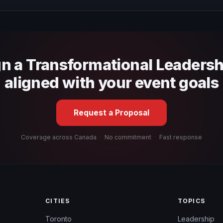
 fit, stage style, and the ability to adapt the keynote to your company
gn a Transformational Leaders
aligned with your event goals
Request a Proposal
Coverage across Canada
·
No commitment
·
Fast response
CITIES
TOPICS
Toronto
Leadership