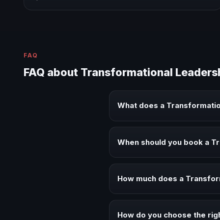
FAQ
FAQ about Transformational Leaders
What does a Transformatio
A Transformational Leadership k
executive audiences.
When should you book a Tr
Book a Transformational Leaders
alignment.
How much does a Transform
Fees vary depending on speaker 
context of your event.
How do you choose the rig