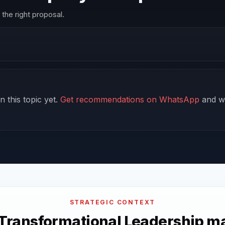
the right proposal.
n this topic yet.
Get recommendations on WhatsApp
and we
STRATEGIC CONTEXT
Transformational Leadership ma