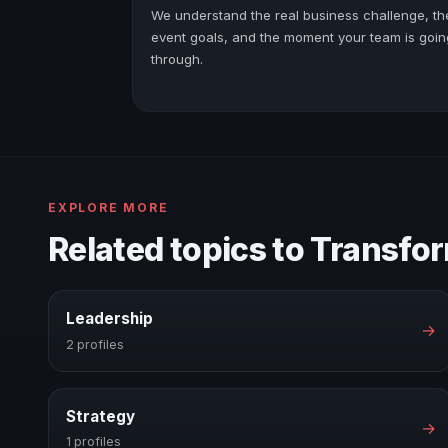
We understand the real business challenge, th
event goals, and the moment your team is goin
through.
EXPLORE MORE
Related topics to Transfo
Leadership
→
2 profiles
Strategy
→
1 profiles