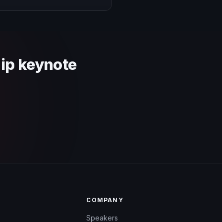
 context and event objective.
hip keynote
COMPANY
Speakers