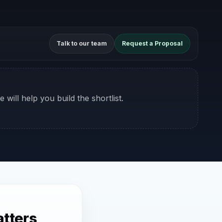
Talk to our team
Request a Proposal
 will help you build the shortlist.
tters