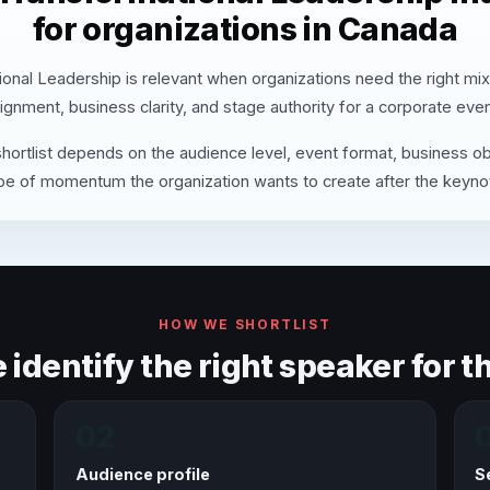
for organizations in Canada
onal Leadership is relevant when organizations need the right mi
lignment, business clarity, and stage authority for a corporate even
hortlist depends on the audience level, event format, business ob
pe of momentum the organization wants to create after the keyno
HOW WE SHORTLIST
identify the right speaker for th
02
Audience profile
S