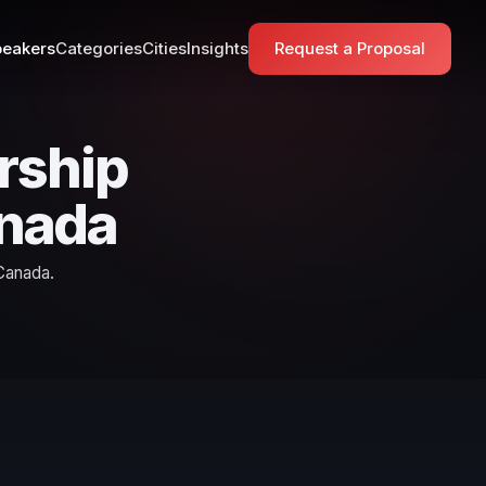
eakers
Categories
Cities
Insights
Request a Proposal
rship
anada
Canada.