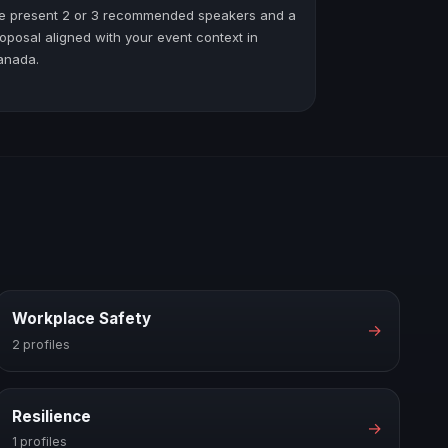
e present 2 or 3 recommended speakers and a
oposal aligned with your event context in
anada.
Workplace Safety
→
2 profiles
Resilience
→
1 profiles