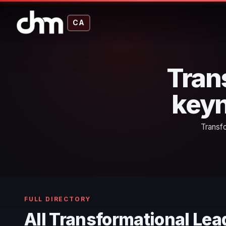
CA
Tran
keyn
Transf
FULL DIRECTORY
All Transformational Le