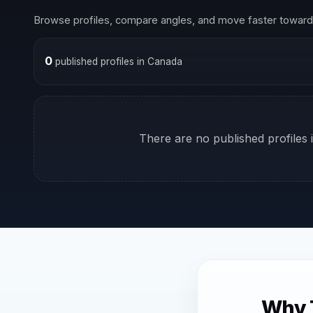
Browse profiles, compare angles, and move faster toward 
0
published profiles in Canada
There are no published profiles i
Why 