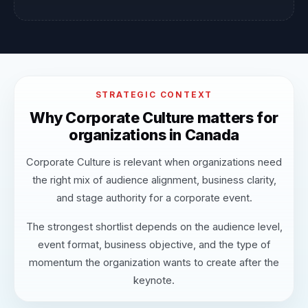
STRATEGIC CONTEXT
Why Corporate Culture matters for
organizations in Canada
Corporate Culture is relevant when organizations need
the right mix of audience alignment, business clarity,
and stage authority for a corporate event.
The strongest shortlist depends on the audience level,
event format, business objective, and the type of
momentum the organization wants to create after the
keynote.