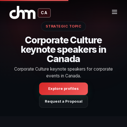
CA
STRATEGIC TOPIC
Corporate Culture
keynote speakers in
Canada
Corporate Culture keynote speakers for corporate
events in Canada.
Explore profiles
Request a Proposal