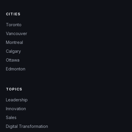
CITIES
Toronto
Vancouver
Montreal
Calgary
Ottawa
Edmonton
TOPICS
Leadership
Innovation
Sales
Digital Transformation