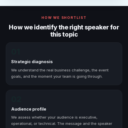
HOW WE SHORTLIST
How we identify the right speaker for
this topic
01
Strategic diagnosis
We understand the real business challenge, the event
goals, and the moment your team is going through.
02
Audience profile
We assess whether your audience is executive,
operational, or technical. The message and the speaker