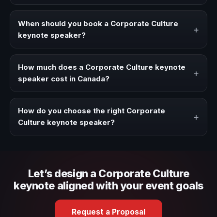
A Corporate Culture keynote speaker brings ideas,
strategies, and real experience to corporate events,
When should you book a Corporate Culture
+
conventions, and executive audiences.
keynote speaker?
Book a Corporate Culture speaker when your event
needs a clearer angle, more authority on stage, or
How much does a Corporate Culture keynote
+
stronger audience alignment.
speaker cost in Canada?
Fees vary depending on speaker profile, event format,
travel, and production scope. We help you shape a
How do you choose the right Corporate
+
proposal that matches the context of your event.
Culture keynote speaker?
Review topic authority, audience fit, stage style, and the
ability to adapt the keynote to your company context and
event objective.
Let’s design a Corporate Culture
keynote aligned with your event goals
Request a Proposal