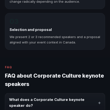
change radically depending on the audience.
03
Selection and proposal
We present 2 or 3 recommended speakers and a proposal
aligned with your event context in Canada.
FAQ
FAQ about Corporate Culture keynote
speakers
What does a Corporate Culture keynote
+
speaker do?