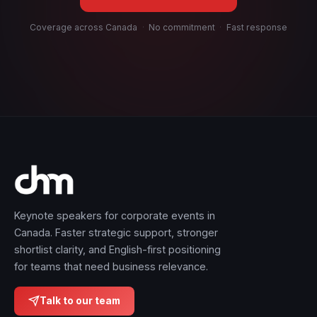
Coverage across Canada
·
No commitment
·
Fast response
Keynote speakers for corporate events in
Canada. Faster strategic support, stronger
shortlist clarity, and English-first positioning
for teams that need business relevance.
Talk to our team