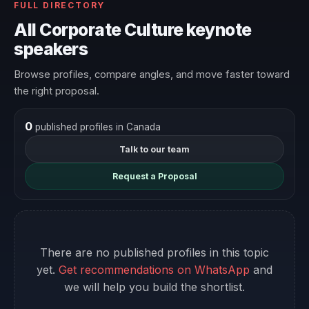
FULL DIRECTORY
All Corporate Culture keynote
speakers
Browse profiles, compare angles, and move faster toward
the right proposal.
0
published profiles in Canada
Talk to our team
Request a Proposal
There are no published profiles in this topic
yet.
Get recommendations on WhatsApp
and
we will help you build the shortlist.