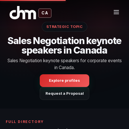
CA
STRATEGIC TOPIC
Sales Negotiation keynote
speakers in Canada
Sales Negotiation keynote speakers for corporate events
in Canada.
Explore profiles
Request a Proposal
FULL DIRECTORY