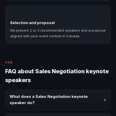
03
Selection and proposal
We present 2 or 3 recommended speakers and a proposal
aligned with your event context in Canada.
FAQ
FAQ about Sales Negotiation keynote
speakers
What does a Sales Negotiation keynote
+
speaker do?
A Sales Negotiation keynote speaker brings ideas,