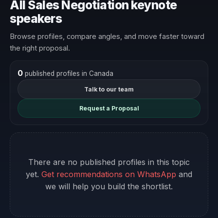
All Sales Negotiation keynote
speakers
Browse profiles, compare angles, and move faster toward
the right proposal.
0
published profiles in Canada
Talk to our team
Request a Proposal
There are no published profiles in this topic
yet.
Get recommendations on WhatsApp
and
we will help you build the shortlist.