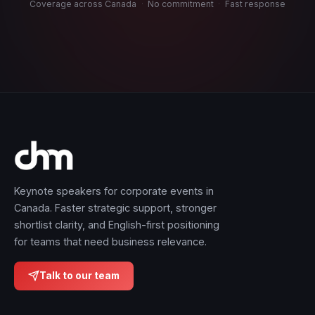
Coverage across Canada
·
No commitment
·
Fast response
Keynote speakers for corporate events in
Canada. Faster strategic support, stronger
shortlist clarity, and English-first positioning
for teams that need business relevance.
Talk to our team