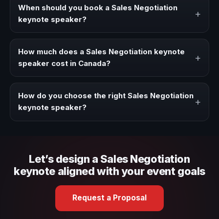
strategies, and real experience to corporate events,
When should you book a Sales Negotiation
+
conventions, and executive audiences.
keynote speaker?
Book a Sales Negotiation speaker when your event needs
a clearer angle, more authority on stage, or stronger
How much does a Sales Negotiation keynote
+
audience alignment.
speaker cost in Canada?
Fees vary depending on speaker profile, event format,
travel, and production scope. We help you shape a
How do you choose the right Sales Negotiation
+
proposal that matches the context of your event.
keynote speaker?
Review topic authority, audience fit, stage style, and the
ability to adapt the keynote to your company context and
event objective.
Let’s design a Sales Negotiation
keynote aligned with your event goals
Request a Proposal