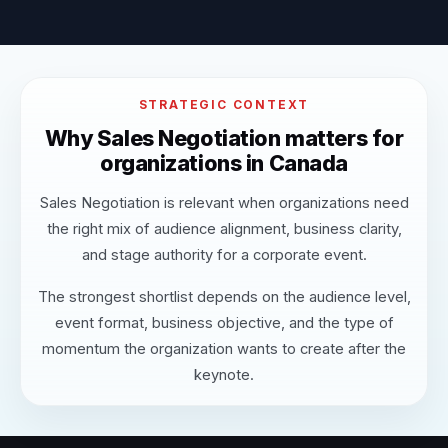
STRATEGIC CONTEXT
Why Sales Negotiation matters for
organizations in Canada
Sales Negotiation is relevant when organizations need
the right mix of audience alignment, business clarity,
and stage authority for a corporate event.
The strongest shortlist depends on the audience level,
event format, business objective, and the type of
momentum the organization wants to create after the
keynote.