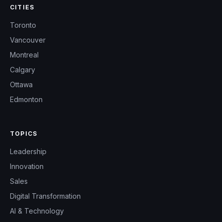
CITIES
Toronto
Vancouver
Montreal
Calgary
Ottawa
Edmonton
TOPICS
Leadership
Innovation
Sales
Digital Transformation
AI & Technology