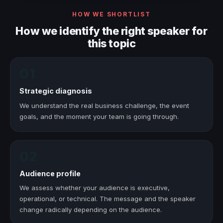
HOW WE SHORTLIST
How we identify the right speaker for
this topic
01
Strategic diagnosis
We understand the real business challenge, the event
goals, and the moment your team is going through.
02
Audience profile
We assess whether your audience is executive,
operational, or technical. The message and the speaker
change radically depending on the audience.