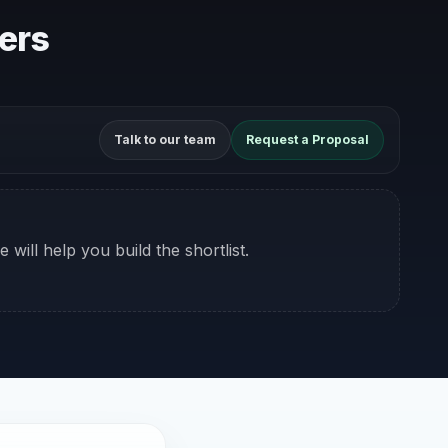
kers
Talk to our team
Request a Proposal
 will help you build the shortlist.