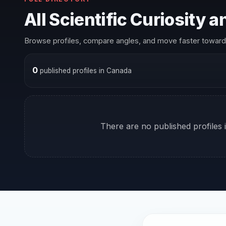
All Scientific Curiosity 
Browse profiles, compare angles, and move faster toward 
0
published profiles in Canada
There are no published profiles i