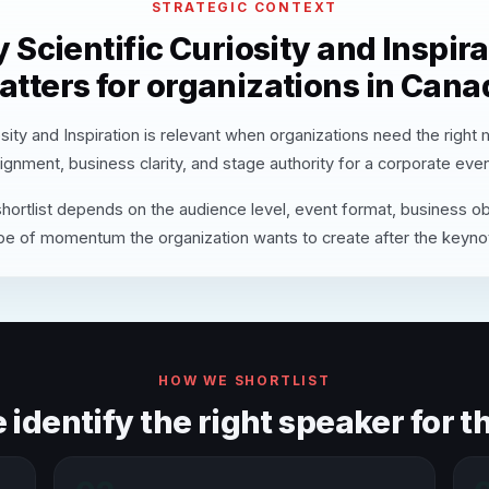
STRATEGIC CONTEXT
 Scientific Curiosity and Inspira
atters for organizations in Cana
osity and Inspiration is relevant when organizations need the right
lignment, business clarity, and stage authority for a corporate even
hortlist depends on the audience level, event format, business ob
pe of momentum the organization wants to create after the keyno
HOW WE SHORTLIST
identify the right speaker for th