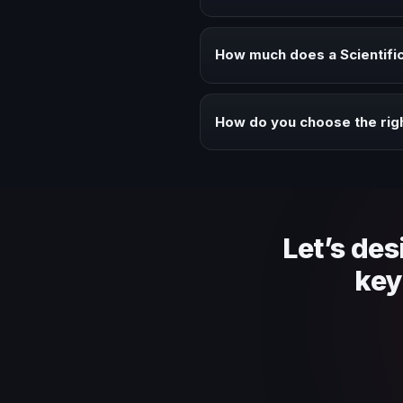
Book a Scientific Curiosity and 
audience alignment.
How much does a Scientific
Fees vary depending on speaker 
context of your event.
How do you choose the righ
Review topic authority, audience
Let’s des
key