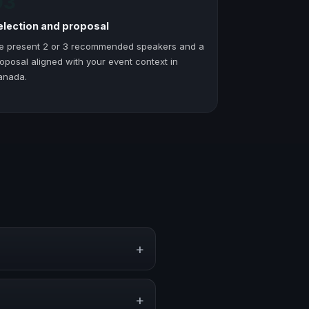
03
election and proposal
e present 2 or 3 recommended speakers and a
oposal aligned with your event context in
anada.
+
 corporate events, conventions,
+