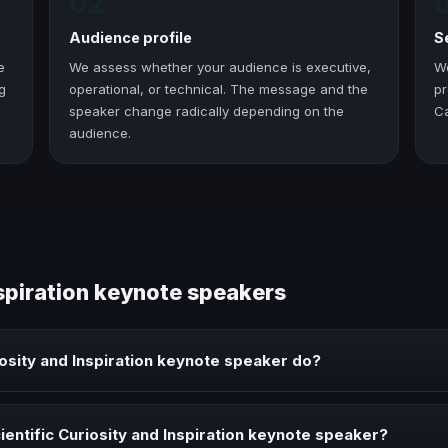
02
Audience profile
S
e
We assess whether your audience is executive,
W
g
operational, or technical. The message and the
pr
speaker change radically depending on the
C
audience.
nspiration keynote speakers
iosity and Inspiration keynote speaker do?
ration keynote speaker brings ideas, strategies, and real experience to
entific Curiosity and Inspiration keynote speaker?