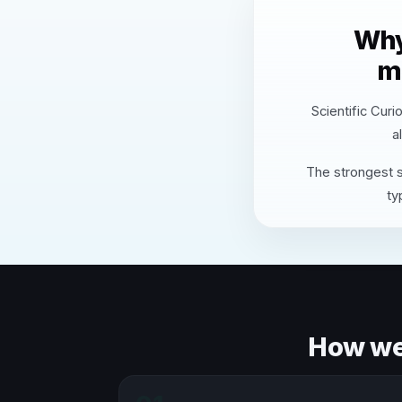
Why
m
Scientific Curi
a
The strongest s
ty
How we 