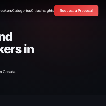
eakers
Categories
Cities
Insights
Request a Proposal
and
kers in
in Canada.