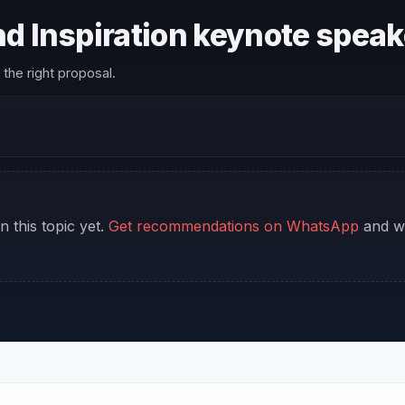
and Inspiration keynote spea
the right proposal.
n this topic yet.
Get recommendations on WhatsApp
and we