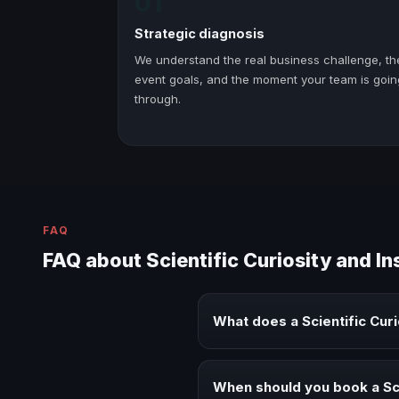
01
Strategic diagnosis
We understand the real business challenge, th
event goals, and the moment your team is goin
through.
FAQ
FAQ about Scientific Curiosity and I
What does a Scientific Cur
A Scientific Curiosity and Inspi
and executive audiences.
When should you book a Sci