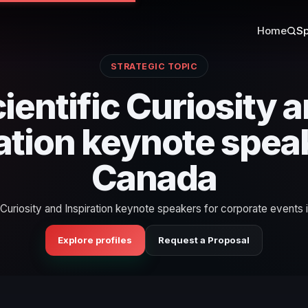
Home
Sp
STRATEGIC TOPIC
ientific Curiosity 
ation keynote spea
Canada
c Curiosity and Inspiration keynote speakers for corporate events 
Explore profiles
Request a Proposal