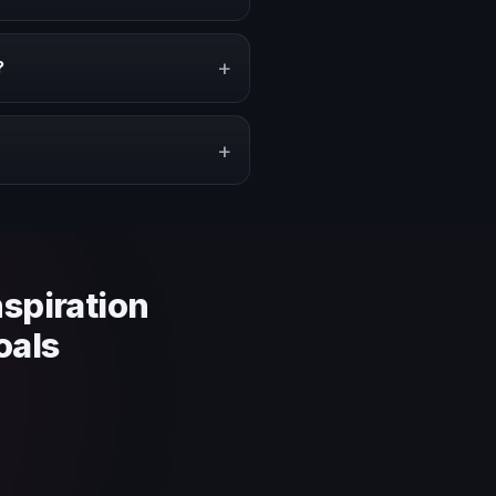
rity on stage, or stronger
+
?
pe a proposal that matches the
+
 context and event objective.
nspiration
oals