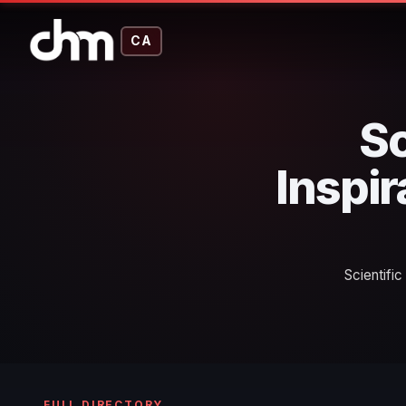
CA
Sc
Inspir
Scientifi
FULL DIRECTORY