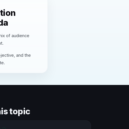
tion
da
 mix of audience
t.
jective, and the
te.
is topic