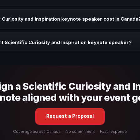
Inspiration speaker when your event needs a clearer angle, more autho
 Curiosity and Inspiration keynote speaker cost in Canada
profile, event format, travel, and production scope. We help you sha
t Scientific Curiosity and Inspiration keynote speaker?
 fit, stage style, and the ability to adapt the keynote to your company
ign a Scientific Curiosity and I
note aligned with your event g
Request a Proposal
Coverage across Canada
·
No commitment
·
Fast response