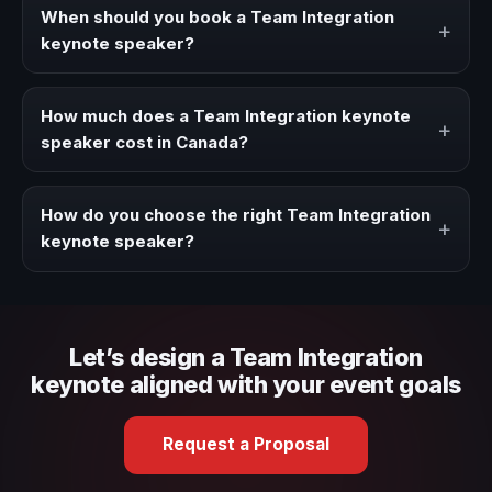
strategies, and real experience to corporate events,
When should you book a Team Integration
+
conventions, and executive audiences.
keynote speaker?
Book a Team Integration speaker when your event needs
a clearer angle, more authority on stage, or stronger
How much does a Team Integration keynote
+
audience alignment.
speaker cost in Canada?
Fees vary depending on speaker profile, event format,
travel, and production scope. We help you shape a
How do you choose the right Team Integration
+
proposal that matches the context of your event.
keynote speaker?
Review topic authority, audience fit, stage style, and the
ability to adapt the keynote to your company context and
event objective.
Let’s design a Team Integration
keynote aligned with your event goals
Request a Proposal