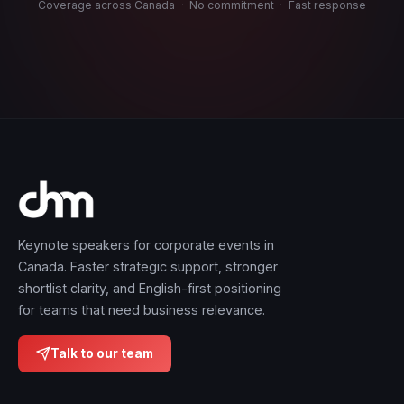
Coverage across Canada
·
No commitment
·
Fast response
Keynote speakers for corporate events in
Canada. Faster strategic support, stronger
shortlist clarity, and English-first positioning
for teams that need business relevance.
Talk to our team