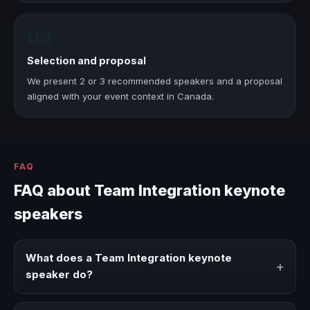
03
Selection and proposal
We present 2 or 3 recommended speakers and a proposal
aligned with your event context in Canada.
FAQ
FAQ about Team Integration keynote
speakers
What does a Team Integration keynote
+
speaker do?
A Team Integration keynote speaker brings ideas,