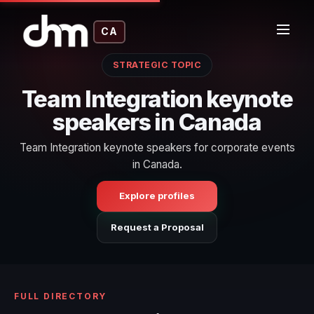
CA
STRATEGIC TOPIC
Team Integration keynote
speakers in Canada
Team Integration keynote speakers for corporate events
in Canada.
Explore profiles
Request a Proposal
FULL DIRECTORY