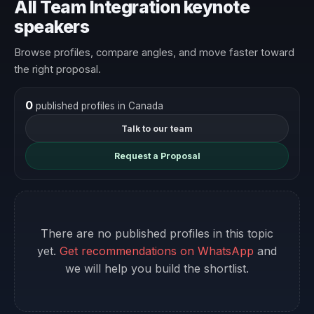
All Team Integration keynote
speakers
Browse profiles, compare angles, and move faster toward
the right proposal.
0
published profiles in Canada
Talk to our team
Request a Proposal
There are no published profiles in this topic
yet.
Get recommendations on WhatsApp
and
we will help you build the shortlist.