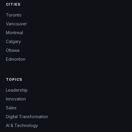
CITIES
Toronto
Vancouver
Montreal
Calgary
Ottawa
Edmonton
TOPICS
Leadership
Innovation
Sales
Digital Transformation
AI & Technology