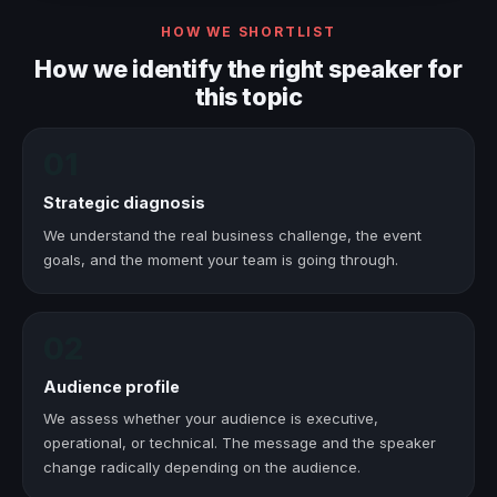
HOW WE SHORTLIST
How we identify the right speaker for
this topic
01
Strategic diagnosis
We understand the real business challenge, the event
goals, and the moment your team is going through.
02
Audience profile
We assess whether your audience is executive,
operational, or technical. The message and the speaker
change radically depending on the audience.