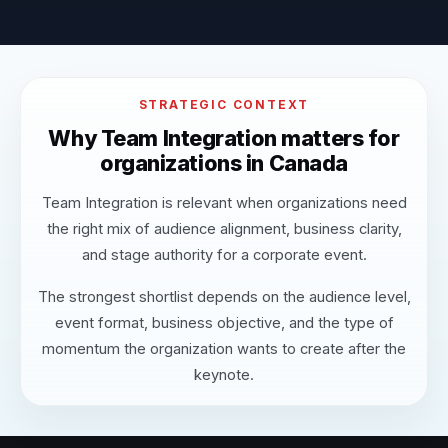
STRATEGIC CONTEXT
Why Team Integration matters for
organizations in Canada
Team Integration is relevant when organizations need
the right mix of audience alignment, business clarity,
and stage authority for a corporate event.
The strongest shortlist depends on the audience level,
event format, business objective, and the type of
momentum the organization wants to create after the
keynote.