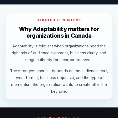
STRATEGIC CONTEXT
Why Adaptability matters for
organizations in Canada
Adaptability is relevant when organizations need the
right mix of audience alignment, business clarity, and
stage authority for a corporate event.
The strongest shortlist depends on the audience level,
event format, business objective, and the type of
momentum the organization wants to create after the
keynote.