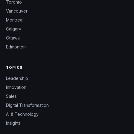
Toronto
Vancouver
Montreal
Calgary
Ottawa
Edmonton
TOPICS
Leadership
Innovation
Sales
Digital Transformation
AI & Technology
Insights