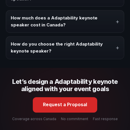
Book a Adaptability speaker when your event needs a
clearer angle, more authority on stage, or stronger
How much does a Adaptability keynote
+
audience alignment.
speaker cost in Canada?
Fees vary depending on speaker profile, event format,
travel, and production scope. We help you shape a
How do you choose the right Adaptability
+
proposal that matches the context of your event.
keynote speaker?
Review topic authority, audience fit, stage style, and the
ability to adapt the keynote to your company context and
event objective.
Let’s design a Adaptability keynote
aligned with your event goals
Request a Proposal
Coverage across Canada
·
No commitment
·
Fast response