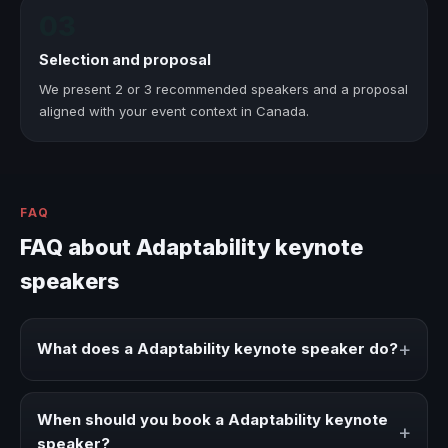
03
Selection and proposal
We present 2 or 3 recommended speakers and a proposal
aligned with your event context in Canada.
FAQ
FAQ about Adaptability keynote
speakers
+
What does a Adaptability keynote speaker do?
A Adaptability keynote speaker brings ideas, strategies,
and real experience to corporate events, conventions,
When should you book a Adaptability keynote
+
and executive audiences.
speaker?