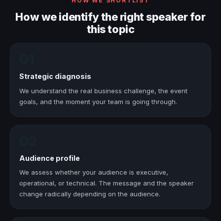
HOW WE SHORTLIST
How we identify the right speaker for
this topic
01
Strategic diagnosis
We understand the real business challenge, the event
goals, and the moment your team is going through.
02
Audience profile
We assess whether your audience is executive,
operational, or technical. The message and the speaker
change radically depending on the audience.