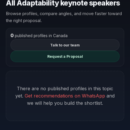
All Adaptability keynote speakers
Browse profiles, compare angles, and move faster toward
the right proposal.
0
published profiles in Canada
Talk to our team
Request a Proposal
There are no published profiles in this topic
yet.
Get recommendations on WhatsApp
and
we will help you build the shortlist.