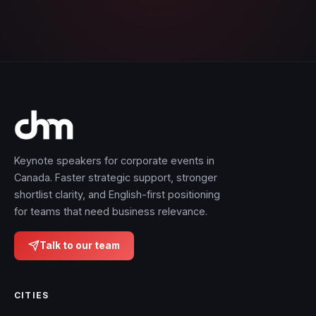
Keynote speakers for corporate events in
Canada. Faster strategic support, stronger
shortlist clarity, and English-first positioning
for teams that need business relevance.
Talk to our team
CITIES