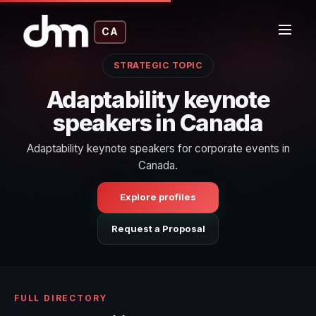
CA
STRATEGIC TOPIC
Adaptability keynote
speakers in Canada
Adaptability keynote speakers for corporate events in
Canada.
Explore profiles
Request a Proposal
FULL DIRECTORY