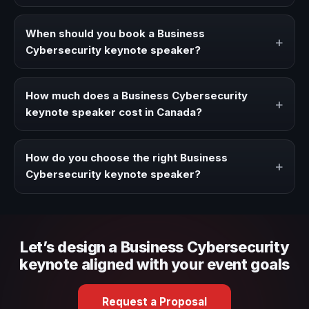
A Business Cybersecurity keynote speaker brings ideas,
strategies, and real experience to corporate events,
When should you book a Business
+
conventions, and executive audiences.
Cybersecurity keynote speaker?
Book a Business Cybersecurity speaker when your event
needs a clearer angle, more authority on stage, or
How much does a Business Cybersecurity
+
stronger audience alignment.
keynote speaker cost in Canada?
Fees vary depending on speaker profile, event format,
travel, and production scope. We help you shape a
How do you choose the right Business
+
proposal that matches the context of your event.
Cybersecurity keynote speaker?
Review topic authority, audience fit, stage style, and the
ability to adapt the keynote to your company context and
event objective.
Let’s design a Business Cybersecurity
keynote aligned with your event goals
Request a Proposal