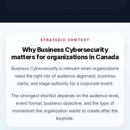
STRATEGIC CONTEXT
Why Business Cybersecurity
matters for organizations in Canada
Business Cybersecurity is relevant when organizations
need the right mix of audience alignment, business
clarity, and stage authority for a corporate event.
The strongest shortlist depends on the audience level,
event format, business objective, and the type of
momentum the organization wants to create after the
keynote.