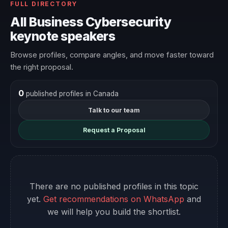
FULL DIRECTORY
All Business Cybersecurity
keynote speakers
Browse profiles, compare angles, and move faster toward
the right proposal.
0
published profiles in Canada
Talk to our team
Request a Proposal
There are no published profiles in this topic
yet.
Get recommendations on WhatsApp
and
we will help you build the shortlist.