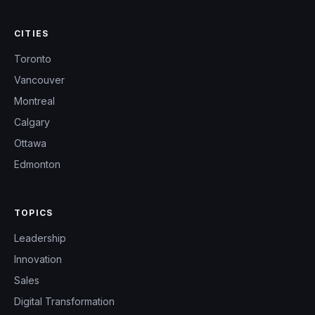
CITIES
Toronto
Vancouver
Montreal
Calgary
Ottawa
Edmonton
TOPICS
Leadership
Innovation
Sales
Digital Transformation