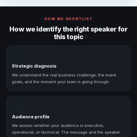
HOW WE SHORTLIST
How we identify the right speaker for
this topic
01
Strategic diagnosis
We understand the real business challenge, the event
goals, and the moment your team is going through.
02
Audience profile
We assess whether your audience is executive,
operational, or technical. The message and the speaker