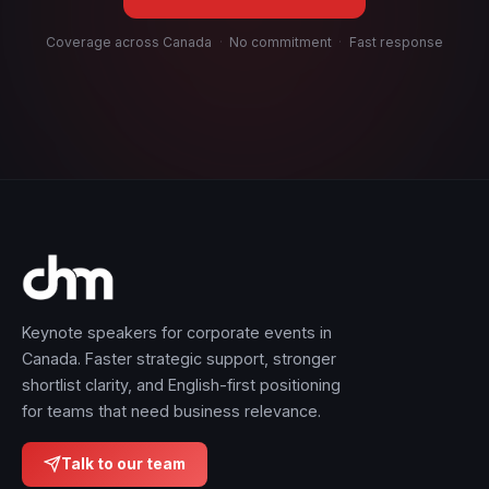
Coverage across Canada
·
No commitment
·
Fast response
Keynote speakers for corporate events in
Canada. Faster strategic support, stronger
shortlist clarity, and English-first positioning
for teams that need business relevance.
Talk to our team