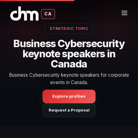
CA
STRATEGIC TOPIC
Business Cybersecurity
keynote speakers in
Canada
Business Cybersecurity keynote speakers for corporate
events in Canada.
Explore profiles
Request a Proposal