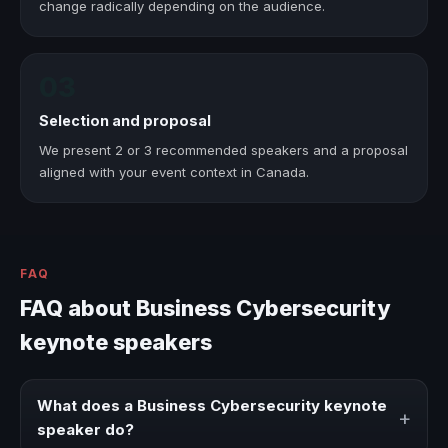
change radically depending on the audience.
03
Selection and proposal
We present 2 or 3 recommended speakers and a proposal
aligned with your event context in Canada.
FAQ
FAQ about Business Cybersecurity
keynote speakers
What does a Business Cybersecurity keynote
+
speaker do?