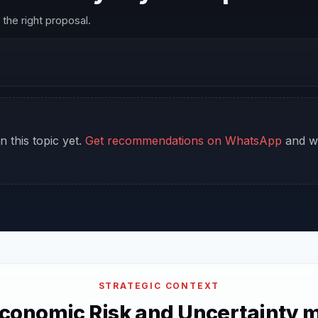
the right proposal.
n this topic yet.
Get recommendations on WhatsApp
and we
STRATEGIC CONTEXT
conomic Risk and Uncertainty m