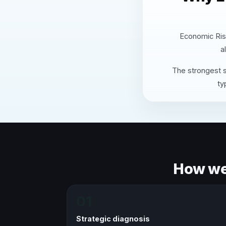
Economic Risk
a
The strongest s
ty
How we 
01
Strategic diagnosis