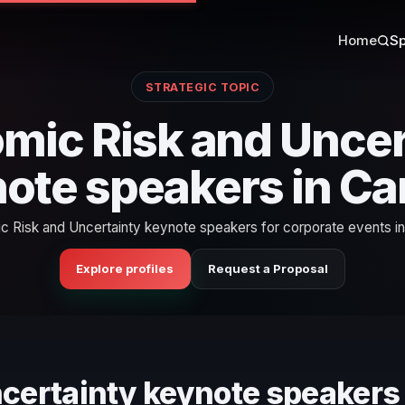
Home
Sp
STRATEGIC TOPIC
mic Risk and Uncer
ote speakers in C
 Risk and Uncertainty keynote speakers for corporate events i
Explore profiles
Request a Proposal
ncertainty keynote speakers