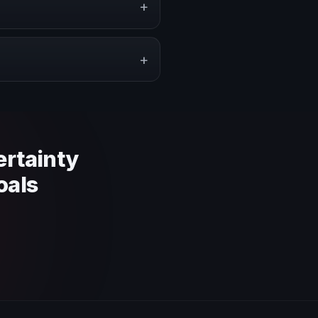
+
pe a proposal that matches the
+
 context and event objective.
ertainty
oals