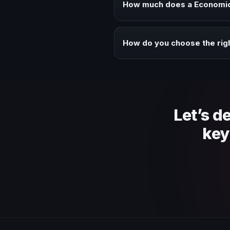
How much does a Economic 
Fees vary depending on speaker 
context of your event.
How do you choose the rig
Review topic authority, audience
Let’s d
key