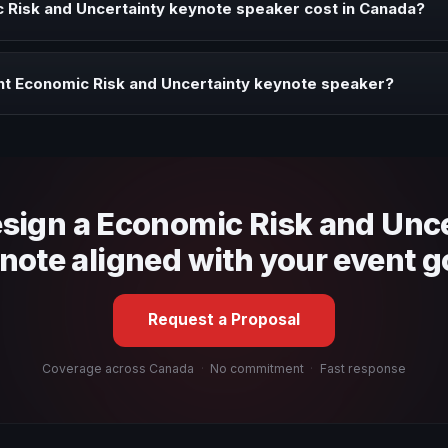
Risk and Uncertainty keynote speaker cost in Canada?
profile, event format, travel, and production scope. We help you sha
ht Economic Risk and Uncertainty keynote speaker?
 fit, stage style, and the ability to adapt the keynote to your company
esign a Economic Risk and Unc
note aligned with your event g
Request a Proposal
Coverage across Canada
·
No commitment
·
Fast response