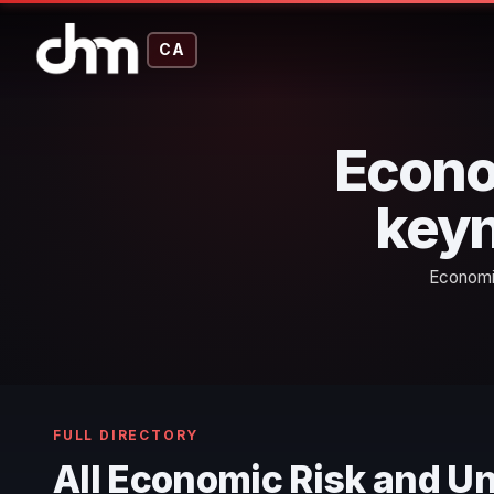
CA
Econo
keyn
Economic
FULL DIRECTORY
All Economic Risk and U