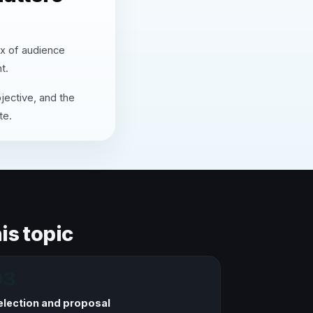
ix of audience
t.
jective, and the
te.
is topic
03
election and proposal