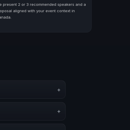
e present 2 or 3 recommended speakers and a
oposal aligned with your event context in
anada.
+
rporate events, conventions, and
+
y on stage, or stronger audience