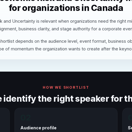
for organizations in Canada
 and Uncertainty is relevant when organizations need the right m
lignment, business clarity, and stage authority for a corporate even
hortlist depends on the audience level, event format, business ob
pe of momentum the organization wants to create after the keyno
HOW WE SHORTLIST
identify the right speaker for th
02
Audience profile
S