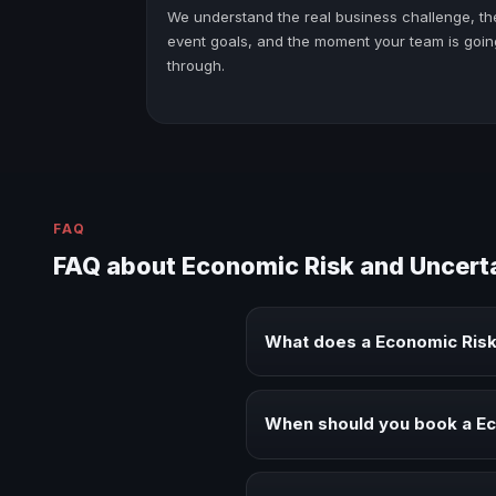
We understand the real business challenge, th
event goals, and the moment your team is goin
through.
FAQ
FAQ about Economic Risk and Uncert
What does a Economic Risk
A Economic Risk and Uncertainty
executive audiences.
When should you book a Ec
Book a Economic Risk and Uncert
alignment.