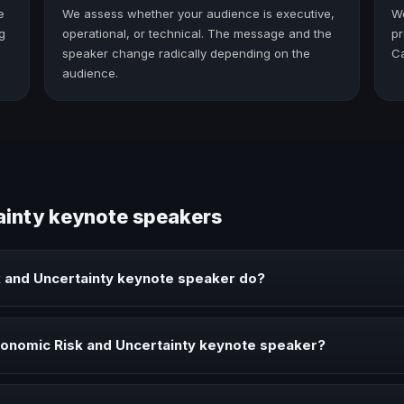
e
We assess whether your audience is executive,
W
g
operational, or technical. The message and the
pr
speaker change radically depending on the
C
audience.
ainty keynote speakers
 and Uncertainty keynote speaker do?
 keynote speaker brings ideas, strategies, and real experience to co
onomic Risk and Uncertainty keynote speaker?
ainty speaker when your event needs a clearer angle, more authorit