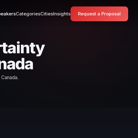
eakers
Categories
Cities
Insights
Request a Proposal
tainty
anada
n Canada.