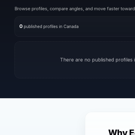
Browse profiles, compare angles, and move faster toward 
0
published profiles in Canada
There are no published profiles i
Why E