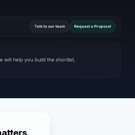
Talk to our team
Request a Proposal
 will help you build the shortlist.
atters