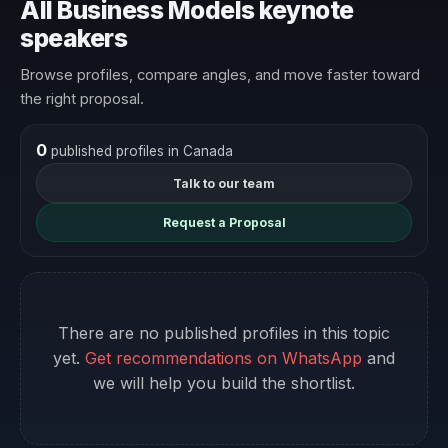
All Business Models keynote
speakers
Browse profiles, compare angles, and move faster toward
the right proposal.
0
published profiles in Canada
Talk to our team
Request a Proposal
There are no published profiles in this topic
yet.
Get recommendations on WhatsApp
and
we will help you build the shortlist.