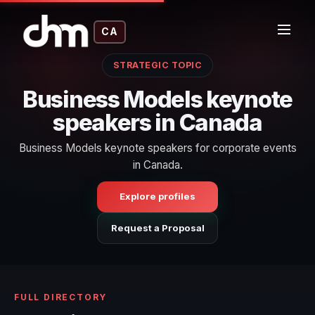
CA
STRATEGIC TOPIC
Business Models keynote
speakers in Canada
Business Models keynote speakers for corporate events
in Canada.
Explore profiles
Request a Proposal
FULL DIRECTORY