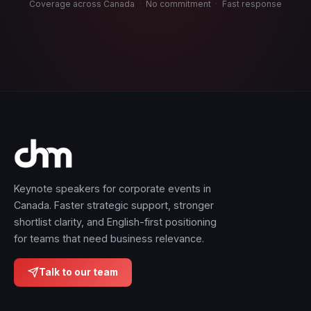
Coverage across Canada
·
No commitment
·
Fast response
Keynote speakers for corporate events in
Canada. Faster strategic support, stronger
shortlist clarity, and English-first positioning
for teams that need business relevance.
Talk to our team