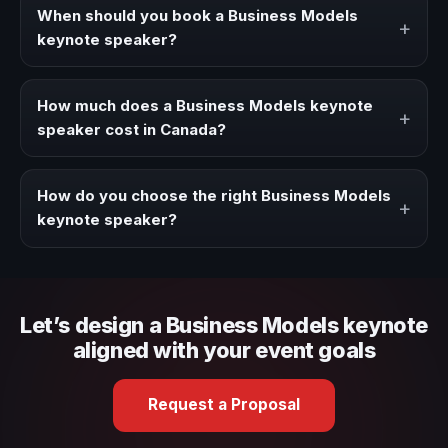
strategies, and real experience to corporate events,
When should you book a Business Models
+
conventions, and executive audiences.
keynote speaker?
Book a Business Models speaker when your event needs
a clearer angle, more authority on stage, or stronger
How much does a Business Models keynote
+
audience alignment.
speaker cost in Canada?
Fees vary depending on speaker profile, event format,
travel, and production scope. We help you shape a
How do you choose the right Business Models
+
proposal that matches the context of your event.
keynote speaker?
Review topic authority, audience fit, stage style, and the
ability to adapt the keynote to your company context and
event objective.
Let’s design a Business Models keynote
aligned with your event goals
Request a Proposal