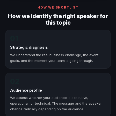
HOW WE SHORTLIST
How we identify the right speaker for
this topic
01
Strategic diagnosis
We understand the real business challenge, the event
goals, and the moment your team is going through.
02
Audience profile
We assess whether your audience is executive,
operational, or technical. The message and the speaker
change radically depending on the audience.