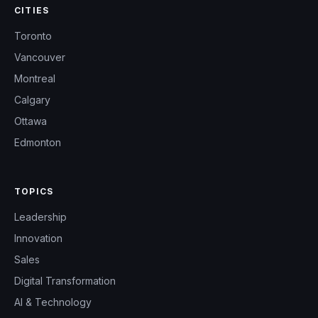
CITIES
Toronto
Vancouver
Montreal
Calgary
Ottawa
Edmonton
TOPICS
Leadership
Innovation
Sales
Digital Transformation
AI & Technology