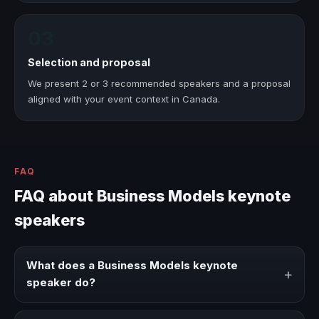
03
Selection and proposal
We present 2 or 3 recommended speakers and a proposal
aligned with your event context in Canada.
FAQ
FAQ about Business Models keynote
speakers
What does a Business Models keynote
+
speaker do?
A Business Models keynote speaker brings ideas,