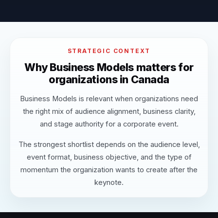
STRATEGIC CONTEXT
Why Business Models matters for
organizations in Canada
Business Models is relevant when organizations need
the right mix of audience alignment, business clarity,
and stage authority for a corporate event.
The strongest shortlist depends on the audience level,
event format, business objective, and the type of
momentum the organization wants to create after the
keynote.