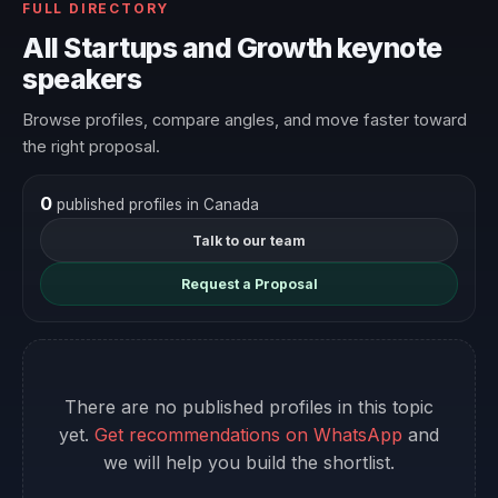
FULL DIRECTORY
All Startups and Growth keynote
speakers
Browse profiles, compare angles, and move faster toward
the right proposal.
0
published profiles in Canada
Talk to our team
Request a Proposal
There are no published profiles in this topic
yet.
Get recommendations on WhatsApp
and
we will help you build the shortlist.