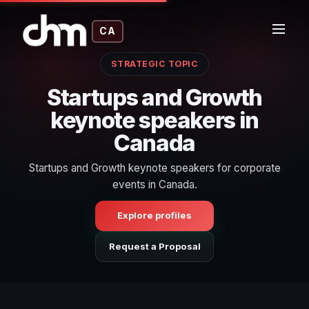
CA
STRATEGIC TOPIC
Startups and Growth
keynote speakers in
Canada
Startups and Growth keynote speakers for corporate
events in Canada.
Explore profiles
Request a Proposal