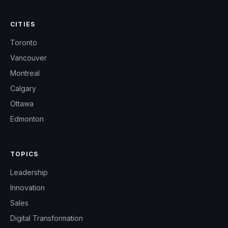
CITIES
Toronto
Vancouver
Montreal
Calgary
Ottawa
Edmonton
TOPICS
Leadership
Innovation
Sales
Digital Transformation