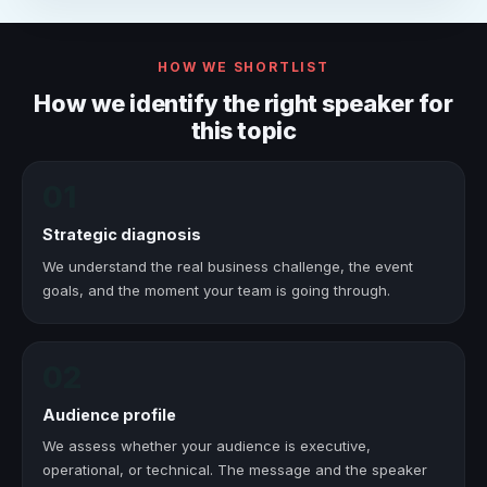
HOW WE SHORTLIST
How we identify the right speaker for
this topic
01
Strategic diagnosis
We understand the real business challenge, the event
goals, and the moment your team is going through.
02
Audience profile
We assess whether your audience is executive,
operational, or technical. The message and the speaker