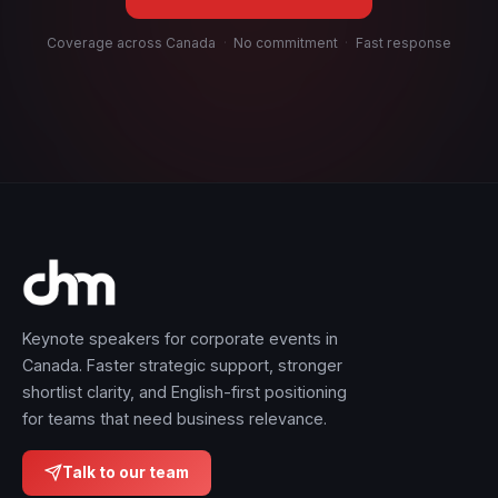
Coverage across Canada
·
No commitment
·
Fast response
Keynote speakers for corporate events in
Canada. Faster strategic support, stronger
shortlist clarity, and English-first positioning
for teams that need business relevance.
Talk to our team