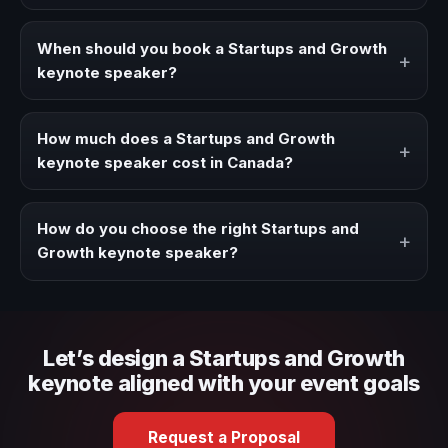
A Startups and Growth keynote speaker brings ideas,
strategies, and real experience to corporate events,
When should you book a Startups and Growth
+
conventions, and executive audiences.
keynote speaker?
Book a Startups and Growth speaker when your event
needs a clearer angle, more authority on stage, or
How much does a Startups and Growth
+
stronger audience alignment.
keynote speaker cost in Canada?
Fees vary depending on speaker profile, event format,
travel, and production scope. We help you shape a
How do you choose the right Startups and
+
proposal that matches the context of your event.
Growth keynote speaker?
Review topic authority, audience fit, stage style, and the
ability to adapt the keynote to your company context and
event objective.
Let’s design a Startups and Growth
keynote aligned with your event goals
Request a Proposal