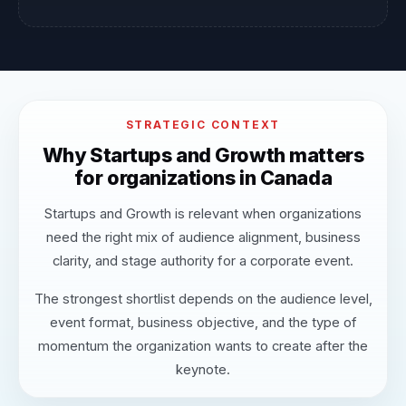
STRATEGIC CONTEXT
Why Startups and Growth matters
for organizations in Canada
Startups and Growth is relevant when organizations
need the right mix of audience alignment, business
clarity, and stage authority for a corporate event.
The strongest shortlist depends on the audience level,
event format, business objective, and the type of
momentum the organization wants to create after the
keynote.