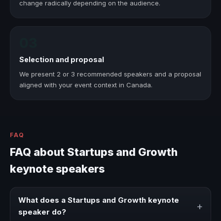
change radically depending on the audience.
03
Selection and proposal
We present 2 or 3 recommended speakers and a proposal
aligned with your event context in Canada.
FAQ
FAQ about Startups and Growth
keynote speakers
What does a Startups and Growth keynote
+
speaker do?