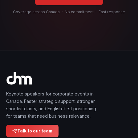
Coverage across Canada
·
No commitment
·
Fast response
Keynote speakers for corporate events in
Canada. Faster strategic support, stronger
shortlist clarity, and English-first positioning
for teams that need business relevance.
Talk to our team