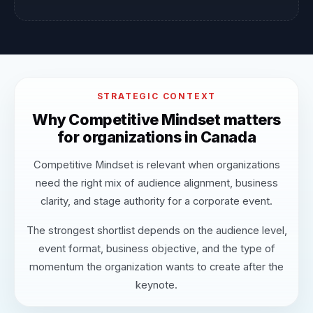
STRATEGIC CONTEXT
Why Competitive Mindset matters
for organizations in Canada
Competitive Mindset is relevant when organizations
need the right mix of audience alignment, business
clarity, and stage authority for a corporate event.
The strongest shortlist depends on the audience level,
event format, business objective, and the type of
momentum the organization wants to create after the
keynote.