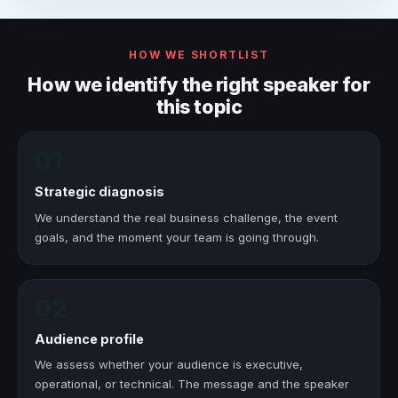
HOW WE SHORTLIST
How we identify the right speaker for
this topic
01
Strategic diagnosis
We understand the real business challenge, the event
goals, and the moment your team is going through.
02
Audience profile
We assess whether your audience is executive,
operational, or technical. The message and the speaker