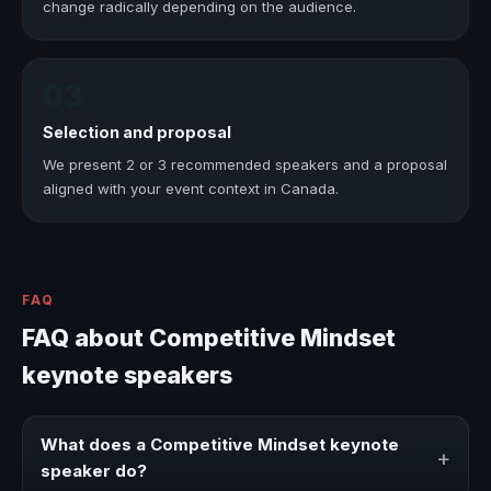
change radically depending on the audience.
03
Selection and proposal
We present 2 or 3 recommended speakers and a proposal
aligned with your event context in Canada.
FAQ
FAQ about Competitive Mindset
keynote speakers
What does a Competitive Mindset keynote
+
speaker do?