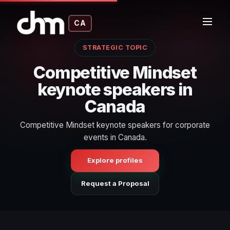
CA
STRATEGIC TOPIC
Competitive Mindset
keynote speakers in
Canada
Competitive Mindset keynote speakers for corporate
events in Canada.
Explore profiles
Request a Proposal