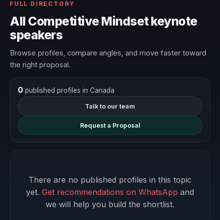
FULL DIRECTORY
All Competitive Mindset keynote
speakers
Browse profiles, compare angles, and move faster toward
the right proposal.
0
published profiles in Canada
Talk to our team
Request a Proposal
There are no published profiles in this topic
yet.
Get recommendations on WhatsApp
and
we will help you build the shortlist.