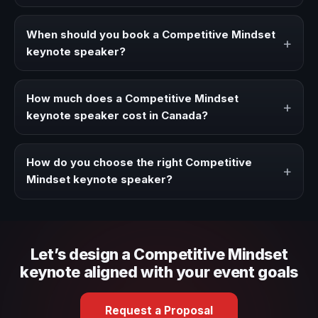
A Competitive Mindset keynote speaker brings ideas,
strategies, and real experience to corporate events,
When should you book a Competitive Mindset
+
conventions, and executive audiences.
keynote speaker?
Book a Competitive Mindset speaker when your event
needs a clearer angle, more authority on stage, or
How much does a Competitive Mindset
+
stronger audience alignment.
keynote speaker cost in Canada?
Fees vary depending on speaker profile, event format,
travel, and production scope. We help you shape a
How do you choose the right Competitive
+
proposal that matches the context of your event.
Mindset keynote speaker?
Review topic authority, audience fit, stage style, and the
ability to adapt the keynote to your company context and
event objective.
Let’s design a Competitive Mindset
keynote aligned with your event goals
Request a Proposal