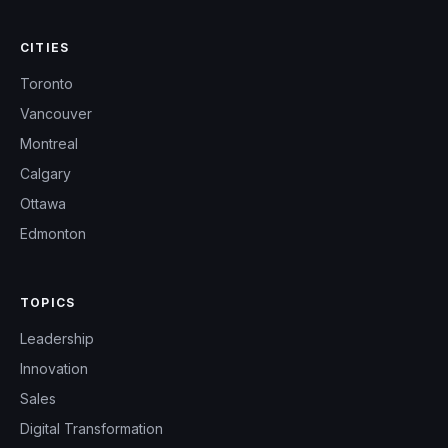
CITIES
Toronto
Vancouver
Montreal
Calgary
Ottawa
Edmonton
TOPICS
Leadership
Innovation
Sales
Digital Transformation