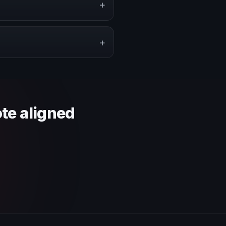
+
pe a proposal that matches the
+
 context and event objective.
ote aligned