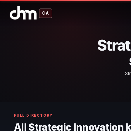
CA
Stra
St
FULL DIRECTORY
All Strategic Innovation