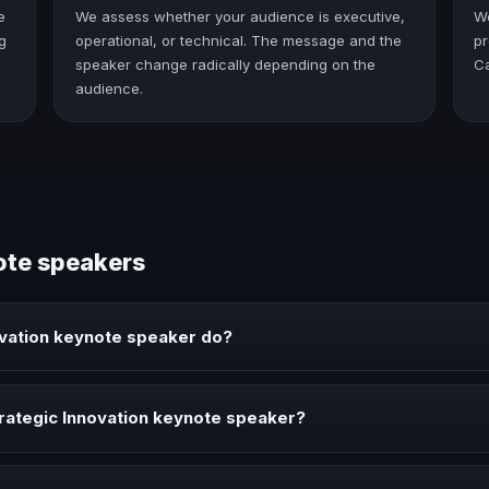
e
We assess whether your audience is executive,
W
g
operational, or technical. The message and the
pr
speaker change radically depending on the
C
audience.
ote speakers
ovation keynote speaker do?
peaker brings ideas, strategies, and real experience to corporate ev
rategic Innovation keynote speaker?
aker when your event needs a clearer angle, more authority on stage,