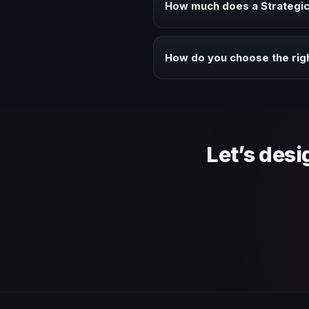
How much does a Strategic
Fees vary depending on speaker 
context of your event.
How do you choose the righ
Review topic authority, audience
Let’s desi