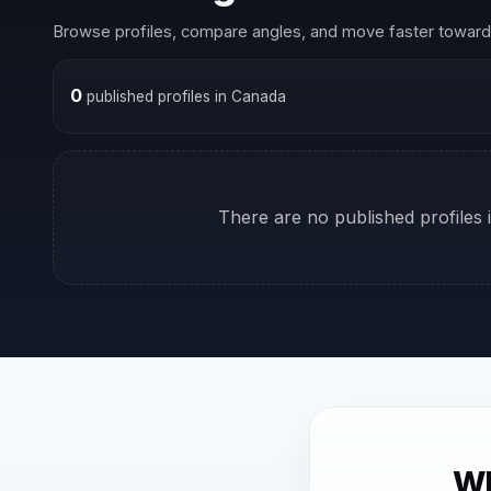
Browse profiles, compare angles, and move faster toward 
0
published profiles in Canada
There are no published profiles i
Wh