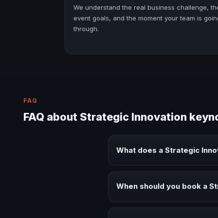
We understand the real business challenge, th
event goals, and the moment your team is goin
through.
FAQ
FAQ about Strategic Innovation keyn
What does a Strategic Inn
A Strategic Innovation keynote s
audiences.
When should you book a St
Book a Strategic Innovation spe