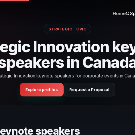
Home
Sp
STRATEGIC TOPIC
tegic Innovation ke
speakers in Canad
rategic Innovation keynote speakers for corporate events in Cana
Explore profiles
Request a Proposal
 keynote speakers