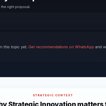
the right proposal.
n this topic yet.
Get recommendations on WhatsApp
and we
STRATEGIC CONTEXT
y Strategic Innovation matters 