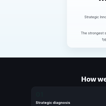
Strategic Inn
The strongest s
ty
How we 
01
Strategic diagnosis