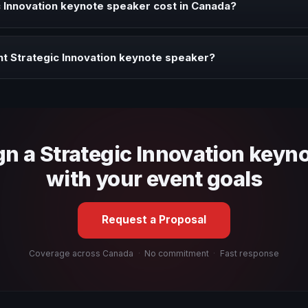
 Innovation keynote speaker cost in Canada?
profile, event format, travel, and production scope. We help you sha
t Strategic Innovation keynote speaker?
 fit, stage style, and the ability to adapt the keynote to your company
gn a Strategic Innovation keyn
with your event goals
Request a Proposal
Coverage across Canada
·
No commitment
·
Fast response