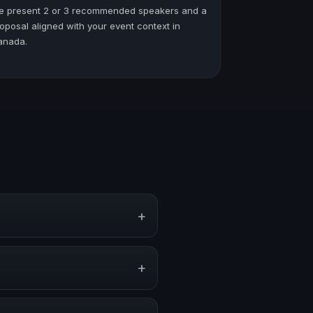
e present 2 or 3 recommended speakers and a
oposal aligned with your event context in
anada.
+
ents, conventions, and executive
+
 or stronger audience alignment.