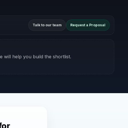
Talk to our team
Request a Proposal
 will help you build the shortlist.
for