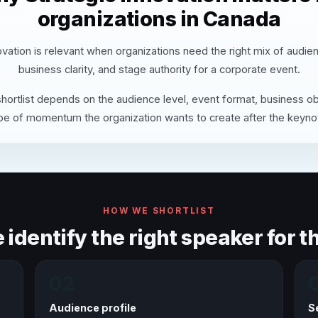
organizations in Canada
ovation is relevant when organizations need the right mix of audie
business clarity, and stage authority for a corporate event.
hortlist depends on the audience level, event format, business ob
pe of momentum the organization wants to create after the keyno
HOW WE SHORTLIST
identify the right speaker for th
02
Audience profile
S