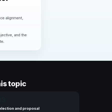
nce alignment,
jective, and the
te.
is topic
03
election and proposal