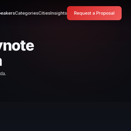
eakers
Categories
Cities
Insights
Request a Proposal
ynote
a
da.