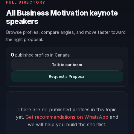
FULL DIRECTORY
All Business Motivation keynote
speakers
Browse profiles, compare angles, and move faster toward
the right proposal.
0
published profiles in Canada
Talk to our team
Request a Proposal
There are no published profiles in this topic
yet.
Get recommendations on WhatsApp
and
we will help you build the shortlist.