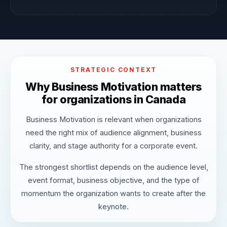
STRATEGIC CONTEXT
Why Business Motivation matters
for organizations in Canada
Business Motivation is relevant when organizations
need the right mix of audience alignment, business
clarity, and stage authority for a corporate event.
The strongest shortlist depends on the audience level,
event format, business objective, and the type of
momentum the organization wants to create after the
keynote.