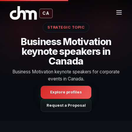
CA
STRATEGIC TOPIC
Business Motivation
keynote speakers in
Canada
Business Motivation keynote speakers for corporate
events in Canada.
Explore profiles
Request a Proposal