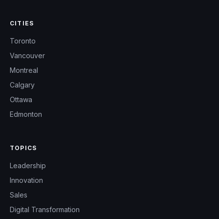
CITIES
Toronto
Vancouver
Montreal
Calgary
Ottawa
Edmonton
TOPICS
Leadership
Innovation
Sales
Digital Transformation