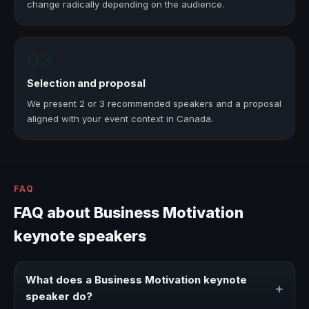
change radically depending on the audience.
03
Selection and proposal
We present 2 or 3 recommended speakers and a proposal
aligned with your event context in Canada.
FAQ
FAQ about Business Motivation
keynote speakers
What does a Business Motivation keynote
+
speaker do?