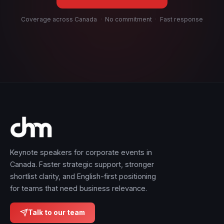
Coverage across Canada
·
No commitment
·
Fast response
Keynote speakers for corporate events in
Canada. Faster strategic support, stronger
shortlist clarity, and English-first positioning
for teams that need business relevance.
Talk to our team