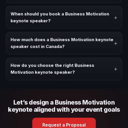
A Business Motivation keynote speaker brings ideas,
strategies, and real experience to corporate events,
When should you book a Business Motivation
+
conventions, and executive audiences.
keynote speaker?
Book a Business Motivation speaker when your event
needs a clearer angle, more authority on stage, or
How much does a Business Motivation keynote
+
stronger audience alignment.
speaker cost in Canada?
Fees vary depending on speaker profile, event format,
travel, and production scope. We help you shape a
How do you choose the right Business
+
proposal that matches the context of your event.
Motivation keynote speaker?
Review topic authority, audience fit, stage style, and the
ability to adapt the keynote to your company context and
event objective.
Let’s design a Business Motivation
keynote aligned with your event goals
Request a Proposal