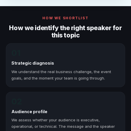
HOW WE SHORTLIST
How we identify the right speaker for
this topic
01
Strategic diagnosis
We understand the real business challenge, the event
goals, and the moment your team is going through.
02
Audience profile
We assess whether your audience is executive,
operational, or technical. The message and the speaker