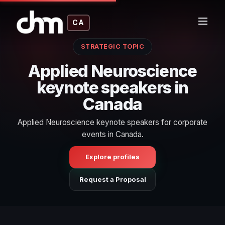
CA
STRATEGIC TOPIC
Applied Neuroscience
keynote speakers in
Canada
Applied Neuroscience keynote speakers for corporate
events in Canada.
Explore profiles
Request a Proposal