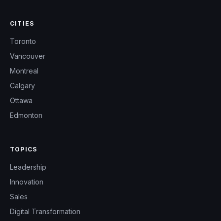
CITIES
Toronto
Vancouver
Montreal
Calgary
Ottawa
Edmonton
TOPICS
Leadership
Innovation
Sales
Digital Transformation