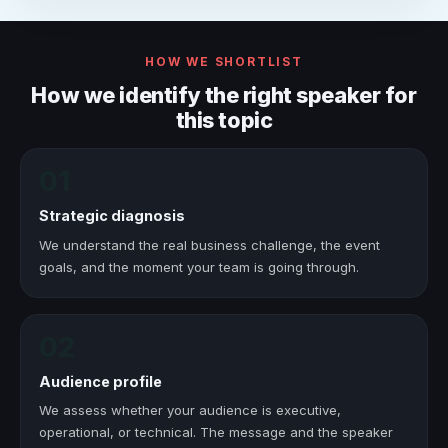
HOW WE SHORTLIST
How we identify the right speaker for
this topic
01
Strategic diagnosis
We understand the real business challenge, the event
goals, and the moment your team is going through.
02
Audience profile
We assess whether your audience is executive,
operational, or technical. The message and the speaker