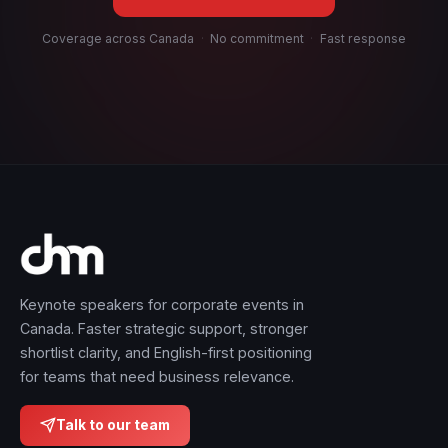
Coverage across Canada
·
No commitment
·
Fast response
Keynote speakers for corporate events in
Canada. Faster strategic support, stronger
shortlist clarity, and English-first positioning
for teams that need business relevance.
Talk to our team