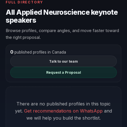
FULL DIRECTORY
All Applied Neuroscience keynote
speakers
Browse profiles, compare angles, and move faster toward
the right proposal.
0
published profiles in Canada
Talk to our team
Request a Proposal
There are no published profiles in this topic
yet.
Get recommendations on WhatsApp
and
we will help you build the shortlist.