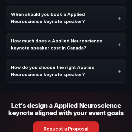
A Applied Neuroscience keynote speaker brings ideas,
strategies, and real experience to corporate events,
When should you book a Applied
+
conventions, and executive audiences.
Neuroscience keynote speaker?
Book a Applied Neuroscience speaker when your event
needs a clearer angle, more authority on stage, or
How much does a Applied Neuroscience
+
stronger audience alignment.
keynote speaker cost in Canada?
Fees vary depending on speaker profile, event format,
travel, and production scope. We help you shape a
How do you choose the right Applied
+
proposal that matches the context of your event.
Neuroscience keynote speaker?
Review topic authority, audience fit, stage style, and the
ability to adapt the keynote to your company context and
event objective.
Let’s design a Applied Neuroscience
keynote aligned with your event goals
Request a Proposal