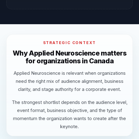
STRATEGIC CONTEXT
Why Applied Neuroscience matters
for organizations in Canada
Applied Neuroscience is relevant when organizations
need the right mix of audience alignment, business
clarity, and stage authority for a corporate event.
The strongest shortlist depends on the audience level,
event format, business objective, and the type of
momentum the organization wants to create after the
keynote.