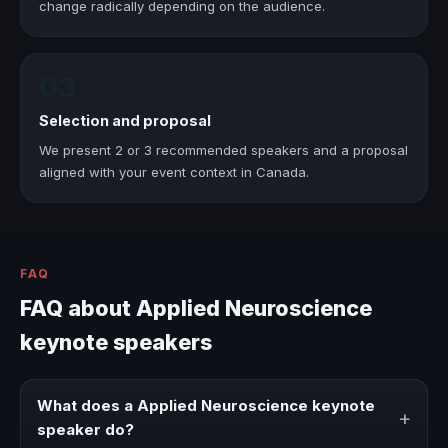
change radically depending on the audience.
03
Selection and proposal
We present 2 or 3 recommended speakers and a proposal
aligned with your event context in Canada.
FAQ
FAQ about Applied Neuroscience
keynote speakers
What does a Applied Neuroscience keynote
+
speaker do?