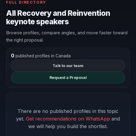
FULL DIRECTORY
All Recovery and Reinvention
keynote speakers
Browse profiles, compare angles, and move faster toward
the right proposal.
0
published profiles in Canada
Talk to our team
Request a Proposal
There are no published profiles in this topic
yet.
Get recommendations on WhatsApp
and
we will help you build the shortlist.