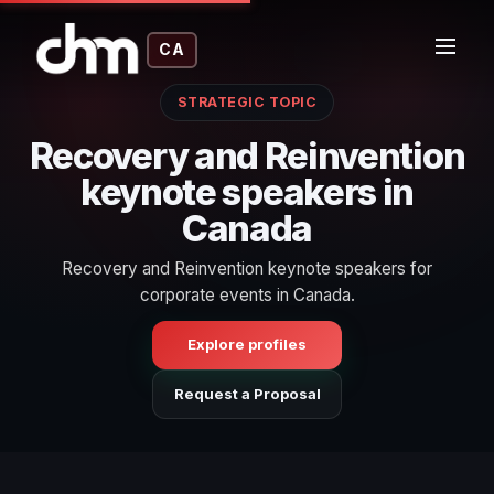
CA
STRATEGIC TOPIC
Recovery and Reinvention
keynote speakers in
Canada
Recovery and Reinvention keynote speakers for
corporate events in Canada.
Explore profiles
Request a Proposal