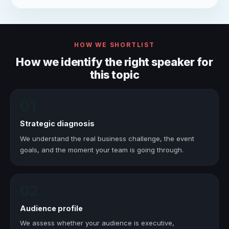
HOW WE SHORTLIST
How we identify the right speaker for
this topic
01
Strategic diagnosis
We understand the real business challenge, the event
goals, and the moment your team is going through.
02
Audience profile
We assess whether your audience is executive,