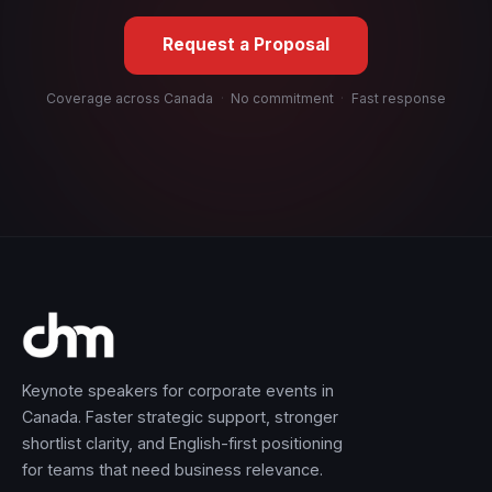
Request a Proposal
Coverage across Canada
·
No commitment
·
Fast response
Keynote speakers for corporate events in
Canada. Faster strategic support, stronger
shortlist clarity, and English-first positioning
for teams that need business relevance.