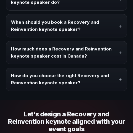
keynote speaker do?
A Recovery and Reinvention keynote speaker brings
ideas, strategies, and real experience to corporate
When should you book a Recovery and
+
events, conventions, and executive audiences.
Reinvention keynote speaker?
Book a Recovery and Reinvention speaker when your
event needs a clearer angle, more authority on stage, or
How much does a Recovery and Reinvention
+
stronger audience alignment.
keynote speaker cost in Canada?
Fees vary depending on speaker profile, event format,
travel, and production scope. We help you shape a
How do you choose the right Recovery and
+
proposal that matches the context of your event.
Reinvention keynote speaker?
Review topic authority, audience fit, stage style, and the
ability to adapt the keynote to your company context and
event objective.
Let’s design a Recovery and
Reinvention keynote aligned with your
event goals