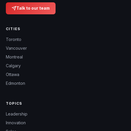
Talk to our team
CITIES
Toronto
Vancouver
Montreal
Calgary
Ottawa
Edmonton
TOPICS
Leadership
Innovation