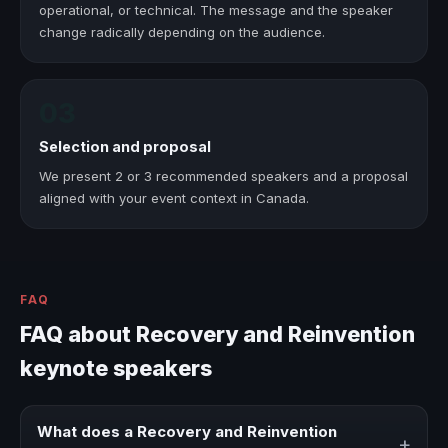
operational, or technical. The message and the speaker
change radically depending on the audience.
03
Selection and proposal
We present 2 or 3 recommended speakers and a proposal
aligned with your event context in Canada.
FAQ
FAQ about Recovery and Reinvention
keynote speakers
What does a Recovery and Reinvention
+