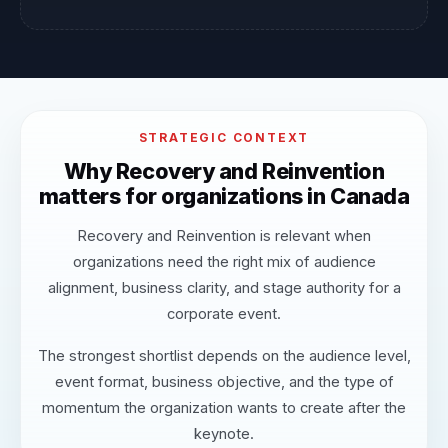
STRATEGIC CONTEXT
Why Recovery and Reinvention
matters for organizations in Canada
Recovery and Reinvention is relevant when
organizations need the right mix of audience
alignment, business clarity, and stage authority for a
corporate event.
The strongest shortlist depends on the audience level,
event format, business objective, and the type of
momentum the organization wants to create after the
keynote.