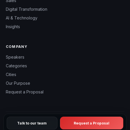
Sales
Digital Transformation
AI & Technology
Insights
COMPANY
Speakers
Categories
Cities
Our Purpose
Request a Proposal
Talk to our team
Request a Proposal
© 2026 CHM Speakers Canada — All rights reserved.