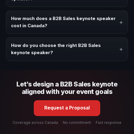
Book a B2B Sales speaker when your event needs a
clearer angle, more authority on stage, or stronger
How much does a B2B Sales keynote speaker
+
audience alignment.
cost in Canada?
Fees vary depending on speaker profile, event format,
travel, and production scope. We help you shape a
How do you choose the right B2B Sales
+
proposal that matches the context of your event.
keynote speaker?
Review topic authority, audience fit, stage style, and the
ability to adapt the keynote to your company context and
event objective.
Let’s design a B2B Sales keynote
aligned with your event goals
Request a Proposal
Coverage across Canada
·
No commitment
·
Fast response