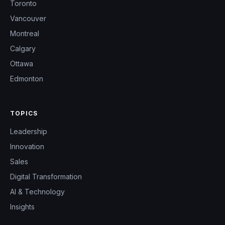
Toronto
Vancouver
Montreal
Calgary
Ottawa
Edmonton
TOPICS
Leadership
Innovation
Sales
Digital Transformation
AI & Technology
Insights