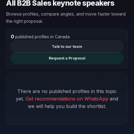
All B2B Sales keynote speakers
Browse profiles, compare angles, and move faster toward
the right proposal.
0
published profiles in Canada
Talk to our team
Request a Proposal
There are no published profiles in this topic
yet.
Get recommendations on WhatsApp
and
we will help you build the shortlist.