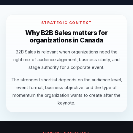
STRATEGIC CONTEXT
Why B2B Sales matters for
organizations in Canada
B2B Sales is relevant when organizations need the
right mix of audience alignment, business clarity, and
stage authority for a corporate event.
The strongest shortlist depends on the audience level,
event format, business objective, and the type of
momentum the organization wants to create after the
keynote.