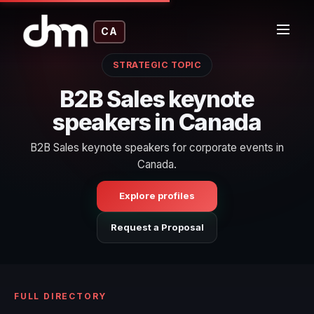
CA
STRATEGIC TOPIC
B2B Sales keynote
speakers in Canada
B2B Sales keynote speakers for corporate events in
Canada.
Explore profiles
Request a Proposal
FULL DIRECTORY