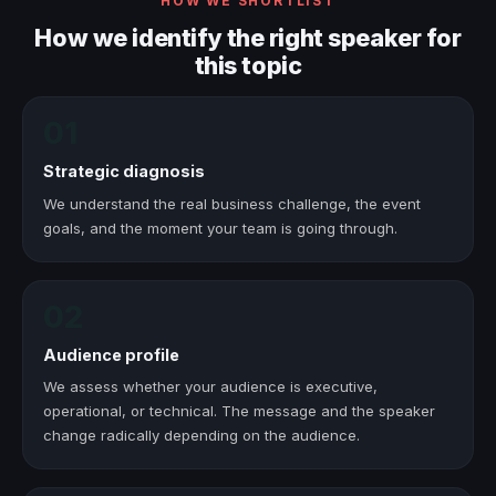
HOW WE SHORTLIST
How we identify the right speaker for
this topic
01
Strategic diagnosis
We understand the real business challenge, the event
goals, and the moment your team is going through.
02
Audience profile
We assess whether your audience is executive,
operational, or technical. The message and the speaker
change radically depending on the audience.