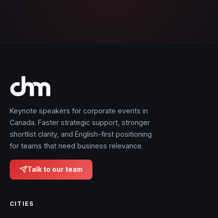
Keynote speakers for corporate events in
Canada. Faster strategic support, stronger
shortlist clarity, and English-first positioning
for teams that need business relevance.
Talk to our team
CITIES