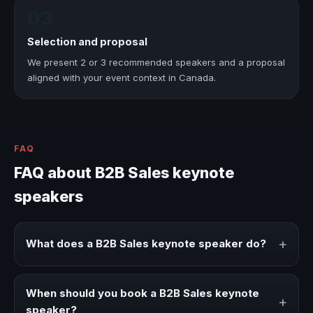
03
Selection and proposal
We present 2 or 3 recommended speakers and a proposal
aligned with your event context in Canada.
FAQ
FAQ about B2B Sales keynote
speakers
+
What does a B2B Sales keynote speaker do?
A B2B Sales keynote speaker brings ideas, strategies, and
real experience to corporate events, conventions, and
When should you book a B2B Sales keynote
+
executive audiences.
speaker?