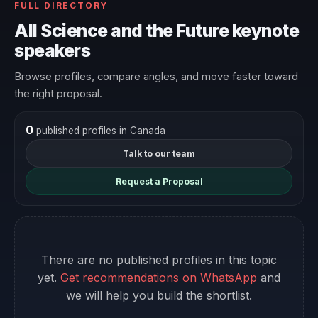
FULL DIRECTORY
All Science and the Future keynote
speakers
Browse profiles, compare angles, and move faster toward
the right proposal.
0
published profiles in Canada
Talk to our team
Request a Proposal
There are no published profiles in this topic
yet.
Get recommendations on WhatsApp
and
we will help you build the shortlist.