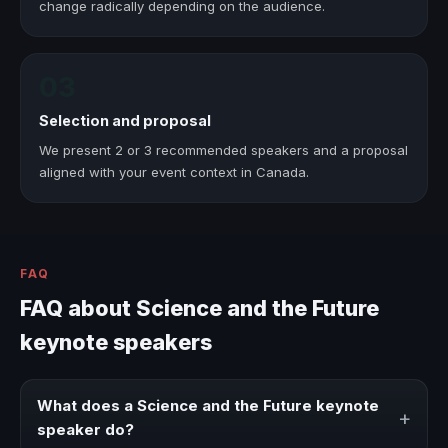
change radically depending on the audience.
03
Selection and proposal
We present 2 or 3 recommended speakers and a proposal
aligned with your event context in Canada.
FAQ
FAQ about Science and the Future
keynote speakers
What does a Science and the Future keynote
+
speaker do?