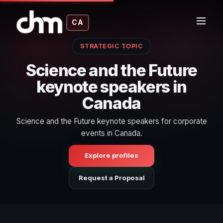
CA
STRATEGIC TOPIC
Science and the Future
keynote speakers in
Canada
Science and the Future keynote speakers for corporate
events in Canada.
Explore profiles
Request a Proposal