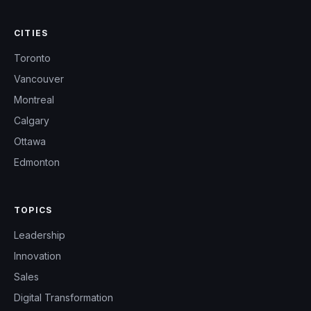
CITIES
Toronto
Vancouver
Montreal
Calgary
Ottawa
Edmonton
TOPICS
Leadership
Innovation
Sales
Digital Transformation